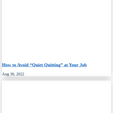
How to Avoid “Quiet Quitting” at Your Job
Aug 30, 2022