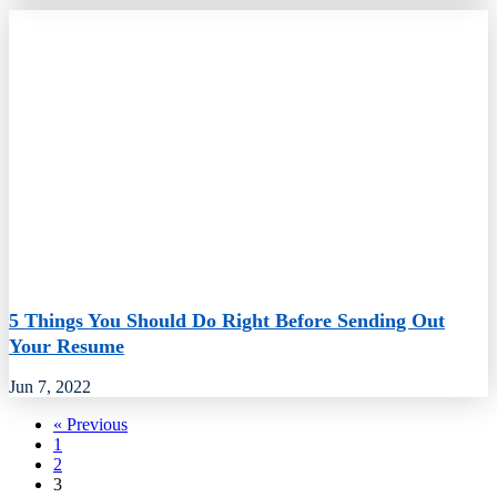
5 Things You Should Do Right Before Sending Out
Your Resume
Jun 7, 2022
« Previous
1
2
3