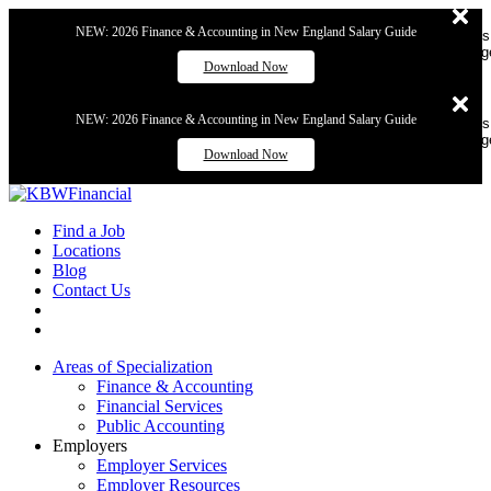
NEW: 2026 Finance & Accounting in New England Salary Guide
Dismiss
messag
Download Now
NEW: 2026 Finance & Accounting in New England Salary Guide
Dismiss
messag
Download Now
Find a Job
Locations
Blog
Contact Us
Areas of Specialization
Finance & Accounting
Financial Services
Public Accounting
Employers
Employer Services
Employer Resources