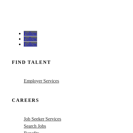
Follow
Follow
Follow
FIND TALENT
Employer Services
CAREERS
Job Seeker Services
Search Jobs