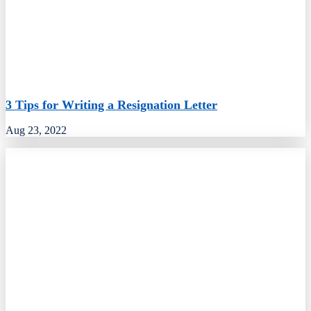
3 Tips for Writing a Resignation Letter
Aug 23, 2022