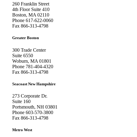
260 Franklin Street
4th Floor Suite 410
Boston, MA 02110
Phone
617-622-0060
Fax
866-313-4798
Greater Boston
300 Trade Center
Suite 6550
Woburn, MA 01801
Phone
781-404-4320
Fax
866-313-4798
Seacoast New Hampshire
273 Corporate Dr.
Suite 160
Portsmouth, NH 03801
Phone
603-570-3800
Fax
866-313-4798
Metro West