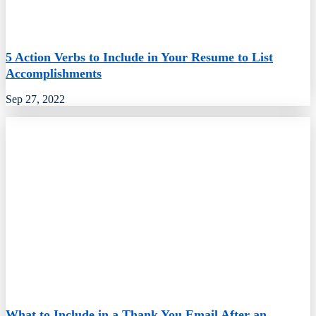
5 Action Verbs to Include in Your Resume to List
Accomplishments
Sep 27, 2022
What to Include in a Thank You Email After an