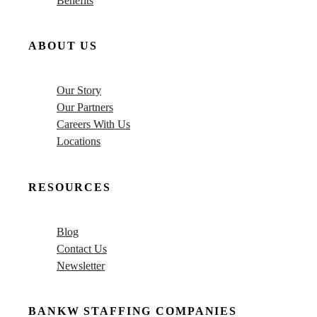
Benefits
ABOUT US
Our Story
Our Partners
Careers With Us
Locations
RESOURCES
Blog
Contact Us
Newsletter
BANKW STAFFING COMPANIES