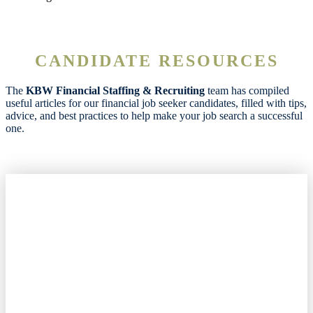
CANDIDATE RESOURCES
The
KBW Financial Staffing & Recruiting
team has compiled
useful articles for our financial job seeker candidates, filled with tips,
advice, and best practices to help make your job search a successful
one.