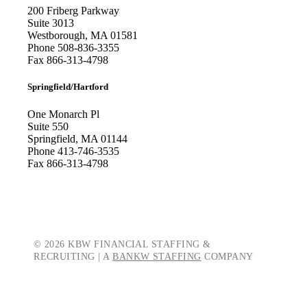
200 Friberg Parkway
Suite 3013
Westborough, MA 01581
Phone
508-836-3355
Fax
866-313-4798
Springfield/Hartford
One Monarch Pl
Suite 550
Springfield, MA 01144
Phone
413-746-3535
Fax
866-313-4798
© 2026 KBW FINANCIAL STAFFING &
RECRUITING | A
BANKW STAFFING
COMPANY