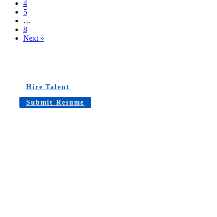
4
5
…
8
Next »
Hire Talent
Submit Resume