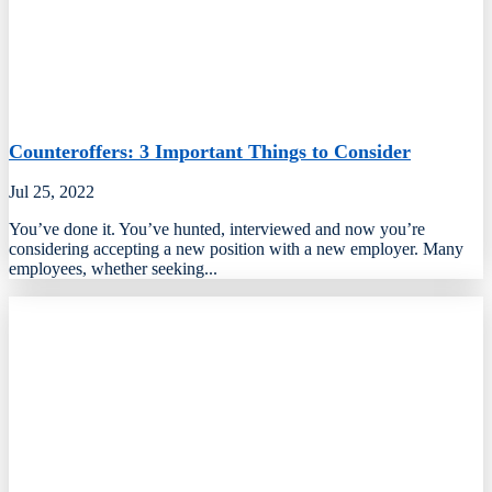
Counteroffers: 3 Important Things to Consider
Jul 25, 2022
​You’ve done it. You’ve hunted, interviewed and now you’re
considering accepting a new position with a new employer. Many
employees, whether seeking...