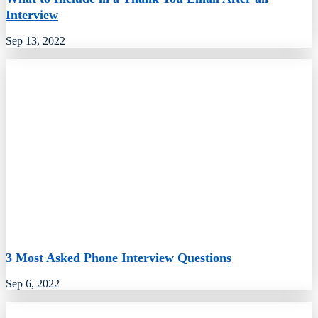
Interview
Sep 13, 2022
3 Most Asked Phone Interview Questions
Sep 6, 2022