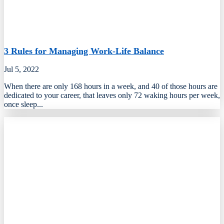
3 Rules for Managing Work-Life Balance
Jul 5, 2022
When there are only 168 hours in a week, and 40 of those hours are
dedicated to your career, that leaves only 72 waking hours per week,
once sleep...