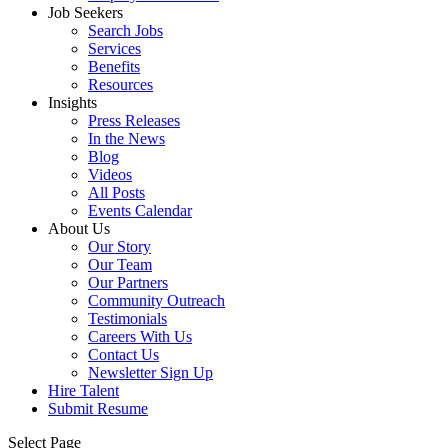
Job Seekers
Search Jobs
Services
Benefits
Resources
Insights
Press Releases
In the News
Blog
Videos
All Posts
Events Calendar
About Us
Our Story
Our Team
Our Partners
Community Outreach
Testimonials
Careers With Us
Contact Us
Newsletter Sign Up
Hire Talent
Submit Resume
Select Page