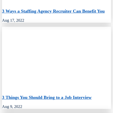
3 Ways a Staffing Agency Recruiter Can Benefit You
Aug 17, 2022
3 Things You Should Bring to a Job Interview
Aug 9, 2022