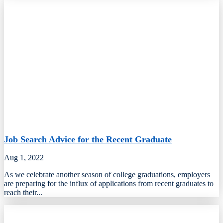
Job Search Advice for the Recent Graduate
Aug 1, 2022
As we celebrate another season of college graduations, employers
are preparing for the influx of applications from recent graduates to
reach their...