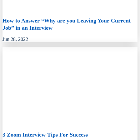
How to Answer “Why are you Leaving Your Current
Job” in an Interview
Jun 28, 2022
3 Zoom Interview Tips For Success