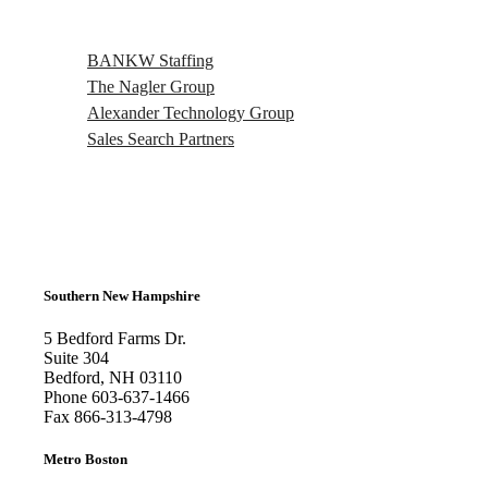
BANKW Staffing
The Nagler Group
Alexander Technology Group
Sales Search Partners
Southern New Hampshire
5 Bedford Farms Dr.
Suite 304
Bedford, NH 03110
Phone
603-637-1466
Fax
866-313-4798
Metro Boston