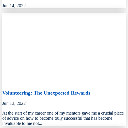
Jun 14, 2022
Volunteering: The Unexpected Rewards
Jun 13, 2022
At the start of my career one of my mentors gave me a crucial piece
of advice on how to become truly successful that has become
invaluable to me not...