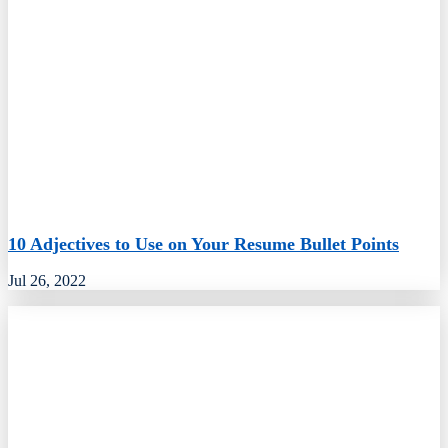
10 Adjectives to Use on Your Resume Bullet Points
Jul 26, 2022