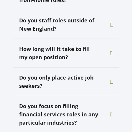
Do you staff roles outside of
New England?
How long will it take to fill
my open position?
Do you only place active job
seekers?
Do you focus on filling
financial services roles in any
particular industries?