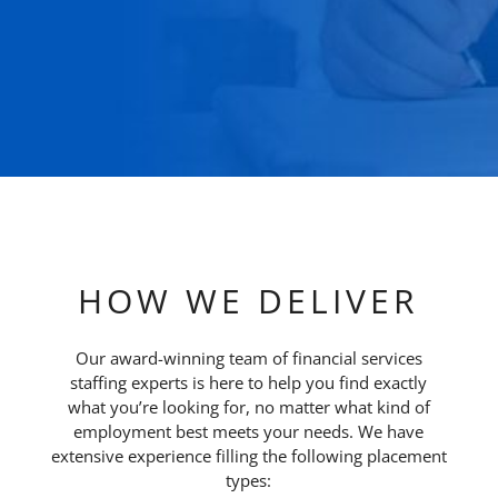
HOW WE DELIVER
Our award-winning team of financial services
staffing experts is here to help you find exactly
what you’re looking for, no matter what kind of
employment best meets your needs. We have
extensive experience filling the following placement
types: