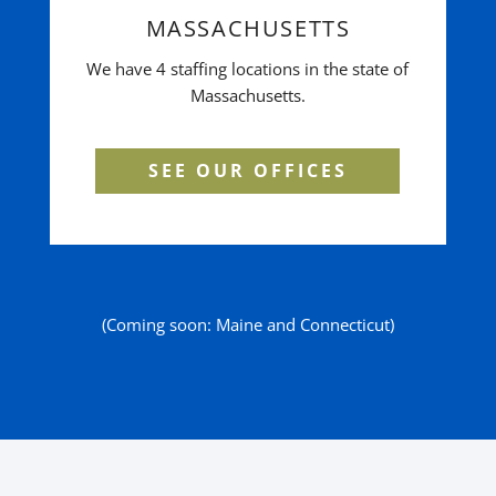
MASSACHUSETTS
We have 4 staffing locations in the state of
Massachusetts.
SEE OUR OFFICES
(Coming soon: Maine and Connecticut)