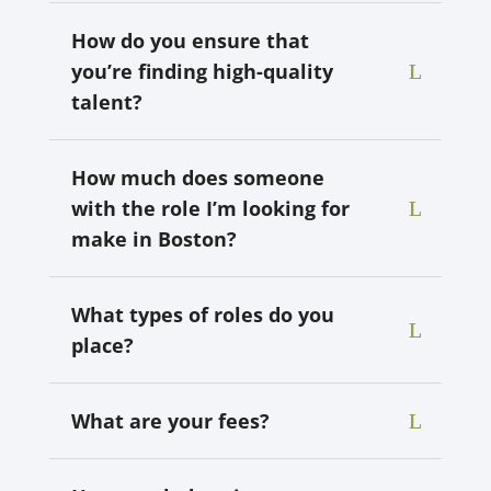
How do you ensure that
you’re finding high-quality
talent?
How much does someone
with the role I’m looking for
make in Boston?
What types of roles do you
place?
What are your fees?