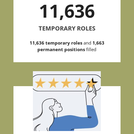
11,636
TEMPORARY ROLES
11,636 temporary roles
and
1,663
permanent positions
filled