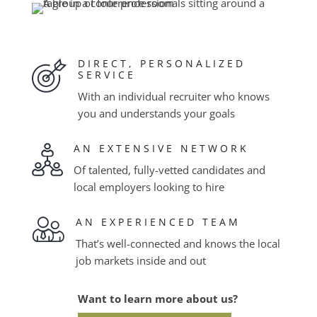
DIRECT, PERSONALIZED
SERVICE
With an individual recruiter who knows
you and understands your goals
AN EXTENSIVE NETWORK
Of talented, fully-vetted candidates and
local employers looking to hire
AN EXPERIENCED TEAM
That’s well-connected and knows the local
job markets inside and out
Want to learn more about us?