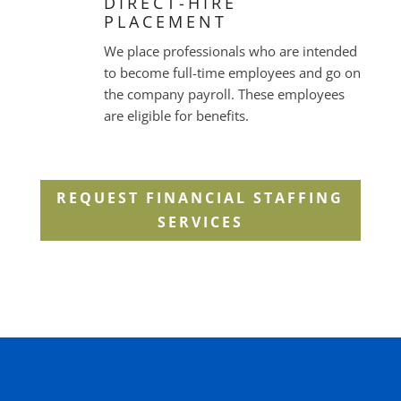
DIRECT-HIRE
PLACEMENT
We place professionals who are intended
to become full-time employees and go on
the company payroll. These employees
are eligible for benefits.
REQUEST FINANCIAL STAFFING
SERVICES