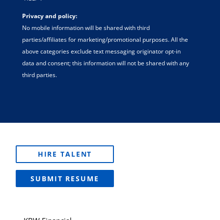
Privacy and policy:
No mobile information will be shared with third
parties/affiliates for marketing/promotional purposes. All the
above categories exclude text messaging originator opt-in
data and consent; this information will not be shared with any
third parties.
HIRE TALENT
SUBMIT RESUME