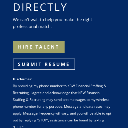
DIRECTLY
We can’t wait to help you make the right
professional match.
HIRE TALENT
SUBMIT RESUME
Disclaimer:
By providing my phone number to KBW Financial Staffing &
Recruiting, I agree and acknowledge that KBW Financial
Staffing & Recruiting may send text messages to my wireless
phone number for any purpose. Message and data rates may
apply. Message frequency will vary, and you will be able to opt
out by replying “STOP”, assistance can be found by texting
“HELP”.