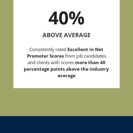
40
%
ABOVE AVERAGE
Consistently rated
Excellent in Net
Promoter Scores
from job candidates
and clients with scores
more than 40
percentage points above the industry
average