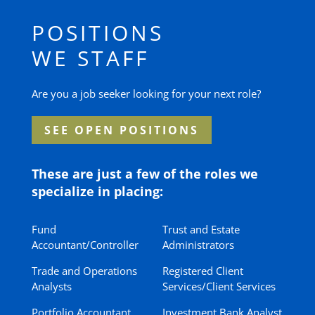
POSITIONS
WE STAFF
Are you a job seeker looking for your next role?
SEE OPEN POSITIONS
These are just a few of the roles we
specialize in placing:
Fund
Trust and Estate
Accountant/Controller
Administrators
Trade and Operations
Registered Client
Analysts
Services/Client Services
Portfolio Accountant
Investment Bank Analyst