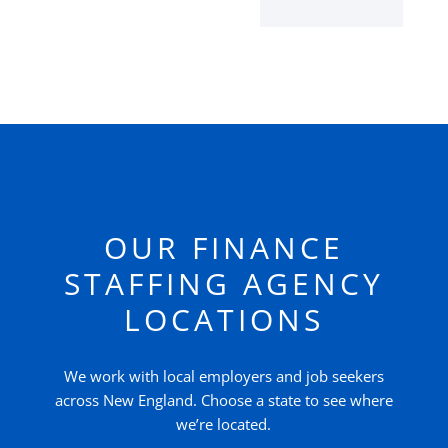
OUR FINANCE
STAFFING AGENCY
LOCATIONS
We work with local employers and job seekers
across New England. Choose a state to see where
we’re located.