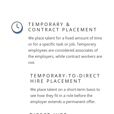
TEMPORARY &
CONTRACT PLACEMENT
We place talent for a fixed amount of time
or for a specific task or job. Temporary
employees are considered associates of
the employers, while contract workers are
not.
TEMPORARY-TO-DIRECT
HIRE PLACEMENT
We place talent on a short-term basis to
see how they fit in a role before the
employer extends a permanent offer.