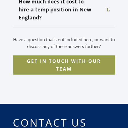
How much does it cost to
hire a temp position in New
England?
Have a question that’s not included here, or want to
discuss any of these answers further?
GET IN TOUCH WITH OUR
TEAM
CONTACT US