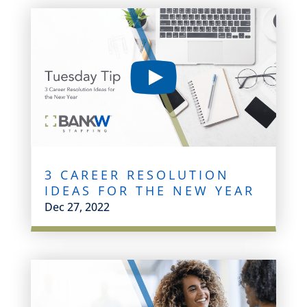
3 CAREER RESOLUTION
IDEAS FOR THE NEW YEAR
Dec 27, 2022