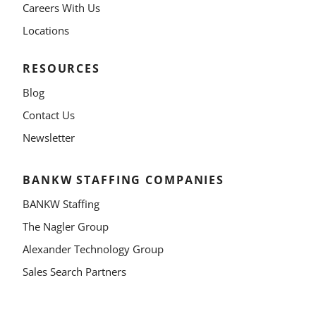
Careers With Us
Locations
RESOURCES
Blog
Contact Us
Newsletter
BANKW STAFFING COMPANIES
BANKW Staffing
The Nagler Group
Alexander Technology Group
Sales Search Partners