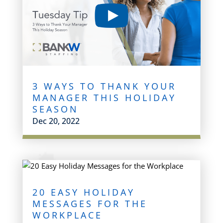
3 WAYS TO THANK YOUR
MANAGER THIS HOLIDAY
SEASON
Dec 20, 2022
20 EASY HOLIDAY
MESSAGES FOR THE
WORKPLACE