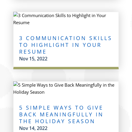
3 COMMUNICATION SKILLS
TO HIGHLIGHT IN YOUR
RESUME
Nov 15, 2022
5 SIMPLE WAYS TO GIVE
BACK MEANINGFULLY IN
THE HOLIDAY SEASON
Nov 14, 2022