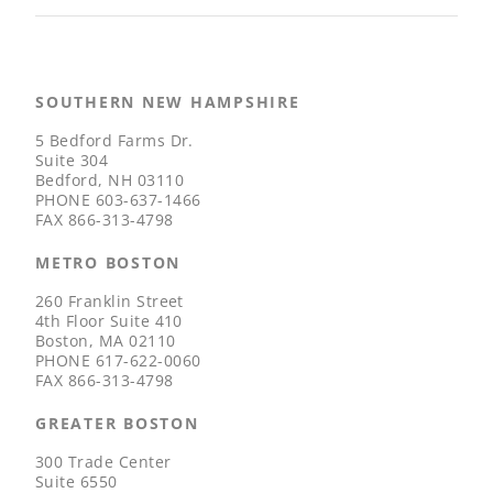
SOUTHERN NEW HAMPSHIRE
5 Bedford Farms Dr.
Suite 304
Bedford, NH 03110
PHONE
603-637-1466
FAX
866-313-4798
METRO BOSTON
260 Franklin Street
4th Floor Suite 410
Boston, MA 02110
PHONE
617-622-0060
FAX
866-313-4798
GREATER BOSTON
300 Trade Center
Suite 6550