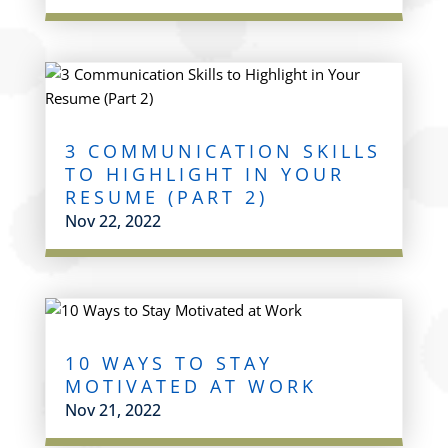
3 COMMUNICATION SKILLS
TO HIGHLIGHT IN YOUR
RESUME (PART 2)
Nov 22, 2022
10 WAYS TO STAY
MOTIVATED AT WORK
Nov 21, 2022