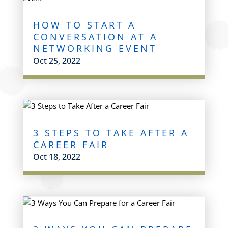
HOW TO START A
CONVERSATION AT A
NETWORKING EVENT
Oct 25, 2022
3 STEPS TO TAKE AFTER A
CAREER FAIR
Oct 18, 2022