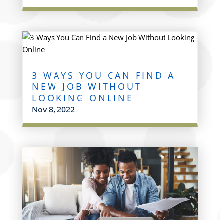
3 WAYS YOU CAN FIND A
NEW JOB WITHOUT
LOOKING ONLINE
Nov 8, 2022