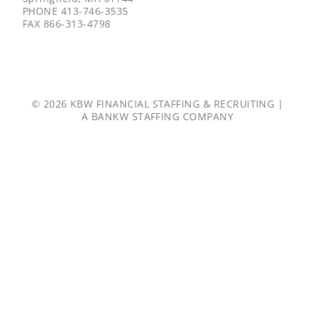
PHONE
413-746-3535
FAX
866-313-4798
© 2026 KBW FINANCIAL STAFFING & RECRUITING |
A
BANKW STAFFING
COMPANY