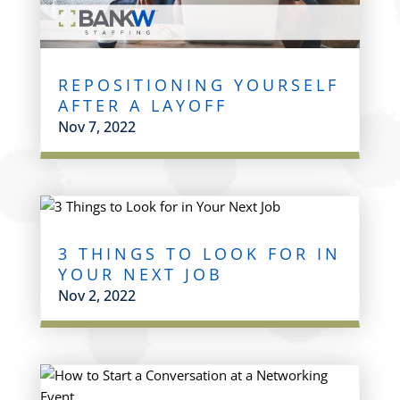
REPOSITIONING YOURSELF
AFTER A LAYOFF
Nov 7, 2022
3 THINGS TO LOOK FOR IN
YOUR NEXT JOB
Nov 2, 2022