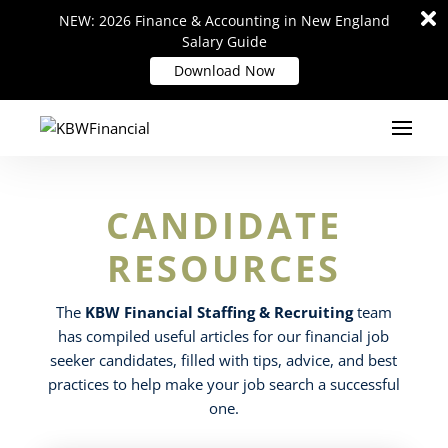
Di
Di
NEW: 2026 Finance & Accounting in New England
NEW: 2026 Finance & Accounting in New England
m
m
Salary Guide
Salary Guide
Download Now
Download Now
CANDIDATE
RESOURCES
The
KBW Financial Staffing & Recruiting
team
has compiled useful articles for our financial job
seeker candidates, filled with tips, advice, and best
practices to help make your job search a successful
one.