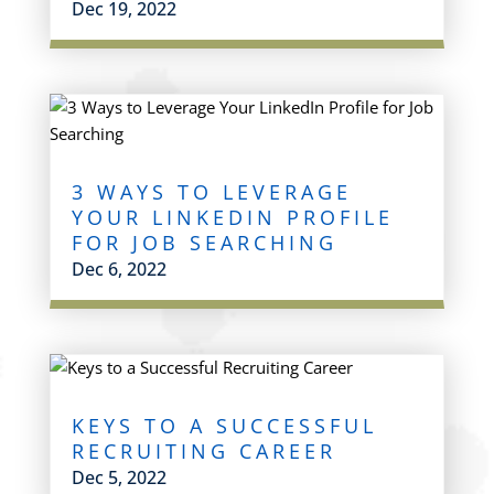
Dec 19, 2022
3 WAYS TO LEVERAGE
YOUR LINKEDIN PROFILE
FOR JOB SEARCHING
Dec 6, 2022
KEYS TO A SUCCESSFUL
RECRUITING CAREER
Dec 5, 2022