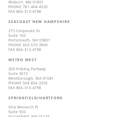
Woburn, MA 01801
PHONE
781-404-4320
FAX
866-313-4798
SEACOAST NEW HAMPSHIRE
273 Corporate Dr.
Suite 160
Portsmouth, NH 03801
PHONE
603-570-3800
FAX
866-313-4798
METRO WEST
200 Friberg Parkway
Suite 3013
Westborough, MA 01581
PHONE
508-836-3355
FAX
866-313-4798
SPRINGFIELD/HARTFORD
One Monarch Pl
Suite 550
Springfield, MA 01144