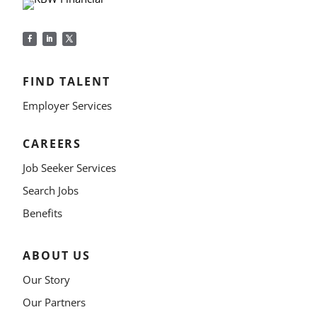
FIND TALENT
Employer Services
CAREERS
Job Seeker Services
Search Jobs
Benefits
ABOUT US
Our Story
Our Partners