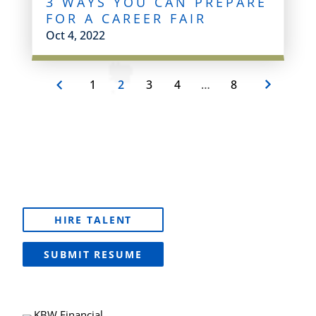
3 WAYS YOU CAN PREPARE
FOR A CAREER FAIR
Oct 4, 2022
1
2
3
4
…
8
HIRE TALENT
SUBMIT RESUME