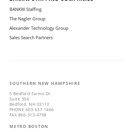
BANKW Staffing
The Nagler Group
Alexander Technology Group
Sales Search Partners
SOUTHERN NEW HAMPSHIRE
5 Bedford Farms Dr.
Suite 304
Bedford, NH 03110
PHONE
603-637-1466
FAX
866-313-4798
METRO BOSTON