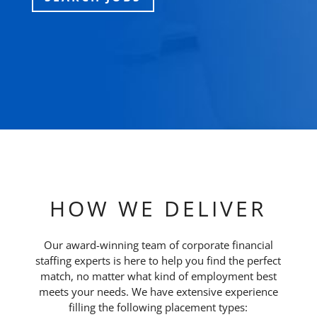
HOW WE DELIVER
Our award-winning team of corporate financial
staffing experts is here to help you find the perfect
match, no matter what kind of employment best
meets your needs. We have extensive experience
filling the following placement types: