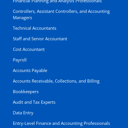
Financial Planning and Analysis Professionals
Controllers, Assistant Controllers, and Accounting
Managers
Technical Accountants
Staff and Senior Accountant
Cost Accountant
Payroll
Accounts Payable
Accounts Receivable, Collections, and Billing
Bookkeepers
Audit and Tax Experts
Data Entry
Entry-Level Finance and Accounting Professionals