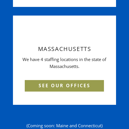
MASSACHUSETTS
We have 4 staffing locations in the state of
Massachusetts.
SEE OUR OFFICES
(Coming soon: Maine and Connecticut)