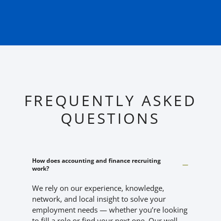
FREQUENTLY ASKED
QUESTIONS
How does accounting and finance recruiting
work?
We rely on our experience, knowledge,
network, and local insight to solve your
employment needs — whether you’re looking
to fill a role or find your next one. Our well-