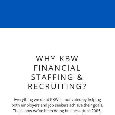
WHY KBW
FINANCIAL
STAFFING &
RECRUITING?
Everything we do at KBW is motivated by helping
both employers and job seekers achieve their goals.
That’s how we’ve been doing business since 2005,