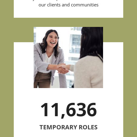
our clients and communities
11,636
TEMPORARY ROLES