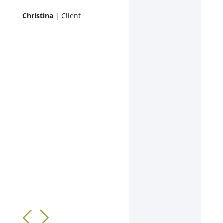
Christina
| Client