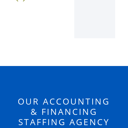
OUR ACCOUNTING
& FINANCING
STAFFING AGENCY