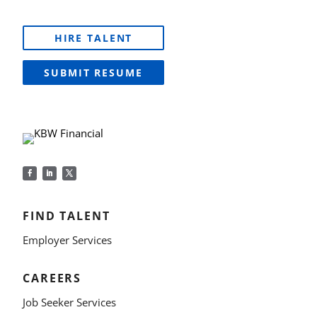
HIRE TALENT
SUBMIT RESUME
FIND TALENT
Employer Services
CAREERS
Job Seeker Services