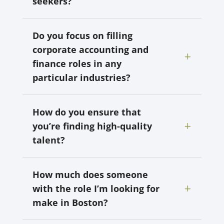
seekers?
Do you focus on filling
corporate accounting and
finance roles in any
particular industries?
How do you ensure that
you’re finding high-quality
talent?
How much does someone
with the role I’m looking for
make in Boston?