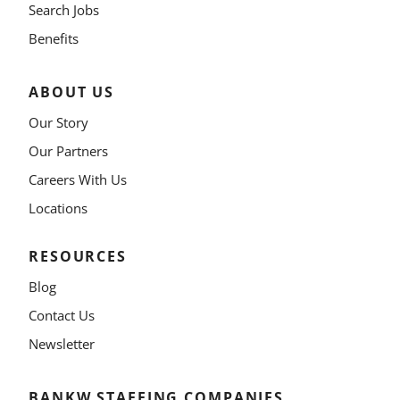
Search Jobs
Benefits
ABOUT US
Our Story
Our Partners
Careers With Us
Locations
RESOURCES
Blog
Contact Us
Newsletter
BANKW STAFFING COMPANIES