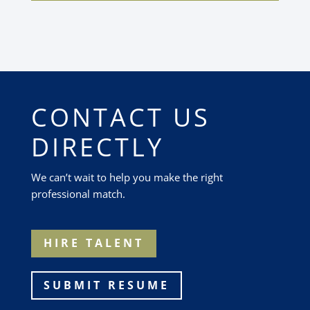
CONTACT US
DIRECTLY
We can’t wait to help you make the right
professional match.
HIRE TALENT
SUBMIT RESUME