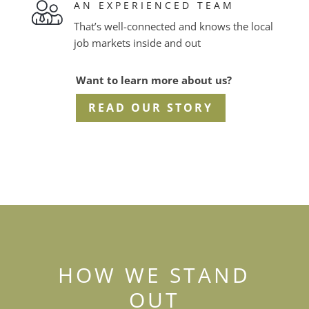
AN EXPERIENCED TEAM
That’s well-connected and knows the local
job markets inside and out
Want to learn more about us?
READ OUR STORY
HOW WE STAND
OUT