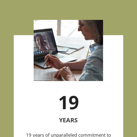
19
YEARS
19 years of unparalleled commitment to