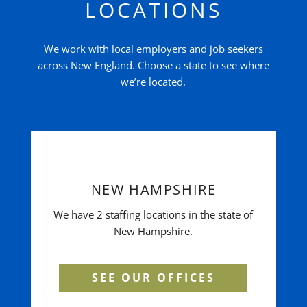
LOCATIONS
We work with local employers and job seekers
across New England. Choose a state to see where
we’re located.
NEW HAMPSHIRE
We have 2 staffing locations in the state of
New Hampshire.
SEE OUR OFFICES