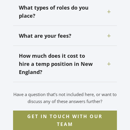
What types of roles do you
place?
What are your fees?
How much does it cost to
hire a temp position in New
England?
Have a question that’s not included here, or want to
discuss any of these answers further?
GET IN TOUCH WITH OUR
TEAM