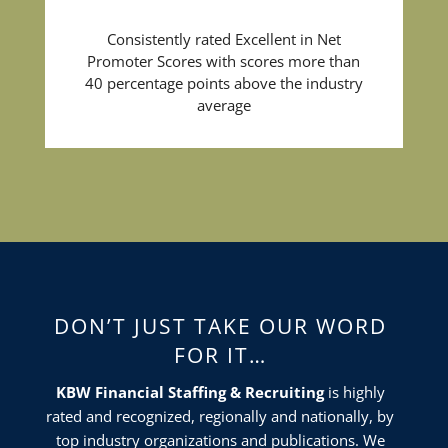
Consistently rated Excellent in Net
Promoter Scores with scores more than
40 percentage points above the industry
average
DON’T JUST TAKE OUR WORD
FOR IT…
KBW Financial Staffing & Recruiting
is highly
rated and recognized, regionally and nationally, by
top industry organizations and publications. We