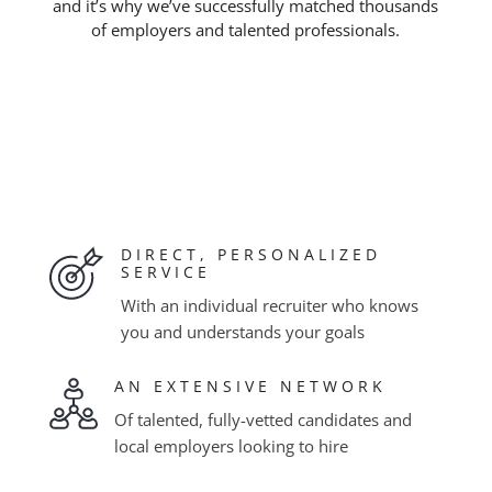
and it’s why we’ve successfully matched thousands
of employers and talented professionals.
DIRECT, PERSONALIZED
SERVICE
With an individual recruiter who knows
you and understands your goals
AN EXTENSIVE NETWORK
Of talented, fully-vetted candidates and
local employers looking to hire