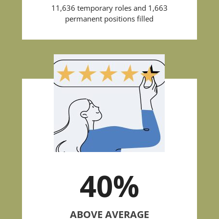
11,636 temporary roles and 1,663
permanent positions filled
40
%
ABOVE AVERAGE