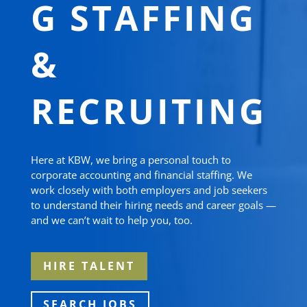
G STAFFING
&
RECRUITING
Here at KBW, we bring a personal touch to
corporate accounting and financial staffing. We
work closely with both employers and job seekers
to understand their hiring needs and career goals —
and we can’t wait to help you, too.
HIRE TALENT
SEARCH JOBS