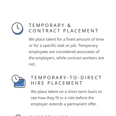
TEMPORARY &
CONTRACT PLACEMENT
We place talent for a fixed amount of time
or for a specific task or job. Temporary
employees are considered associates of
the employers, while contract workers are
not.
TEMPORARY-TO-DIRECT
HIRE PLACEMENT
We place talent on a short-term basis to
see how they fit in a role before the
employer extends a permanent offer.