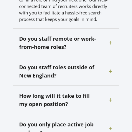
connected team of recruiters works directly
with you to facilitate a hassle-free search
process that keeps your goals in mind.
Do you staff remote or work-
from-home roles?
Do you staff roles outside of
New England?
How long will it take to fill
my open position?
Do you only place active job