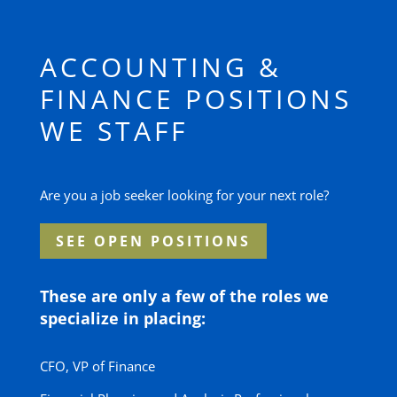
ACCOUNTING &
FINANCE POSITIONS
WE STAFF
Are you a job seeker looking for your next role?
SEE OPEN POSITIONS
These are only a few of the roles we
specialize in placing:
CFO, VP of Finance