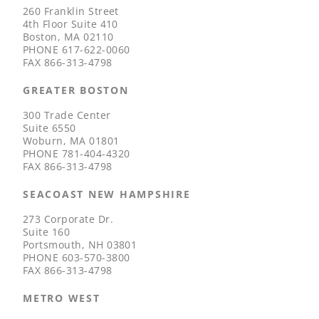
260 Franklin Street
4th Floor Suite 410
Boston, MA 02110
PHONE
617-622-0060
FAX
866-313-4798
GREATER BOSTON
300 Trade Center
Suite 6550
Woburn, MA 01801
PHONE
781-404-4320
FAX
866-313-4798
SEACOAST NEW HAMPSHIRE
273 Corporate Dr.
Suite 160
Portsmouth, NH 03801
PHONE
603-570-3800
FAX
866-313-4798
METRO WEST