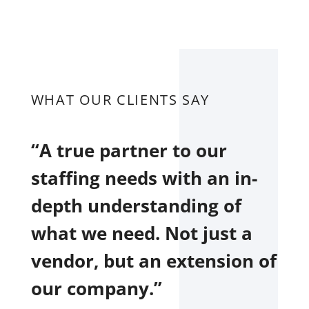
WHAT OUR CLIENTS SAY
“A true partner to our
staffing needs with an in-
depth understanding of
what we need. Not just a
vendor, but an extension of
our company.”