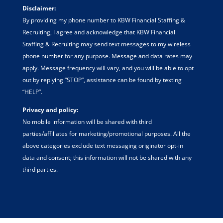
Disclaimer:
By providing my phone number to KBW Financial Staffing &
Recruiting, I agree and acknowledge that KBW Financial
Staffing & Recruiting may send text messages to my wireless
phone number for any purpose. Message and data rates may
apply. Message frequency will vary, and you will be able to opt
out by replying “STOP”, assistance can be found by texting
“HELP”.
Privacy and policy:
No mobile information will be shared with third
parties/affiliates for marketing/promotional purposes. All the
above categories exclude text messaging originator opt-in
data and consent; this information will not be shared with any
third parties.