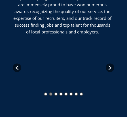
are immensely proud to have won numerous
awards recognizing the quality of our service, the
expertise of our recruiters, and our track record of
success finding jobs and top talent for thousands
of local professionals and employers.