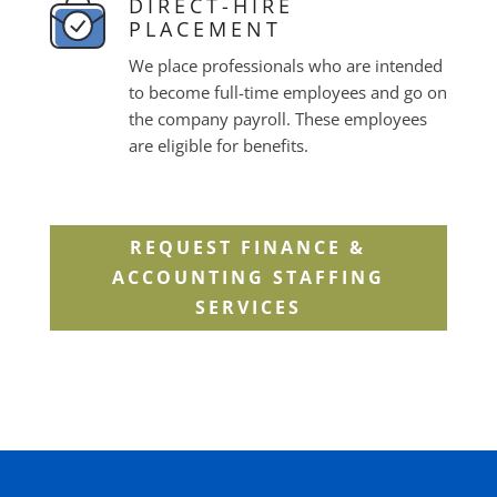
DIRECT-HIRE
PLACEMENT
We place professionals who are intended
to become full-time employees and go on
the company payroll. These employees
are eligible for benefits.
REQUEST FINANCE &
ACCOUNTING STAFFING
SERVICES