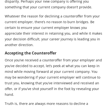
disparity. Perhaps your new company is offering you
something that your current company doesn’t provide.
Whatever the reason for declining a counteroffer from your
current employer, there’s no reason to burn bridges. Be
certain to ensure your current employer knows you
appreciate their interest in retaining you, and while it makes
your decision difficult, your career journey is leading you in
another direction.
Accepting the Counteroffer
Once you’ve received a counteroffer from your employer and
you’ve decided to accept, let’s peek at what you can keep in
mind while moving forward at your current company. You
may be wondering if your current employer will continue to
trust you, knowing that you’ve interviewed and received an
offer, or if you’ve shot yourself in the foot by revealing your
hand.
Truth is, there are always more reasons to decline a