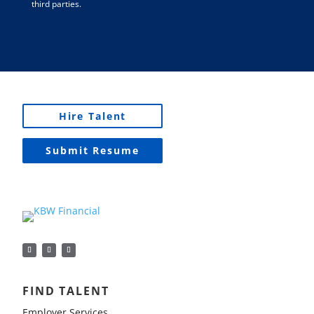
third parties.
Hire Talent
Submit Resume
FIND TALENT
Employer Services