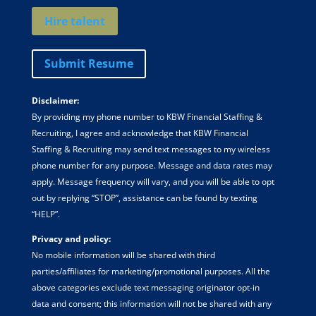
Hire talent
Submit Resume
Disclaimer:
By providing my phone number to KBW Financial Staffing &
Recruiting, I agree and acknowledge that KBW Financial
Staffing & Recruiting may send text messages to my wireless
phone number for any purpose. Message and data rates may
apply. Message frequency will vary, and you will be able to opt
out by replying “STOP”, assistance can be found by texting
“HELP”.
Privacy and policy:
No mobile information will be shared with third
parties/affiliates for marketing/promotional purposes. All the
above categories exclude text messaging originator opt-in
data and consent; this information will not be shared with any