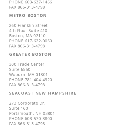
PHONE
603-637-1466
FAX
866-313-4798
METRO BOSTON
260 Franklin Street
4th Floor Suite 410
Boston, MA 02110
PHONE
617-622-0060
FAX
866-313-4798
GREATER BOSTON
300 Trade Center
Suite 6550
Woburn, MA 01801
PHONE
781-404-4320
FAX
866-313-4798
SEACOAST NEW HAMPSHIRE
273 Corporate Dr.
Suite 160
Portsmouth, NH 03801
PHONE
603-570-3800
FAX
866-313-4798