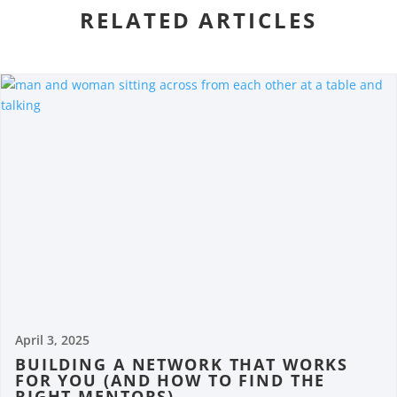
RELATED ARTICLES
April 3, 2025
BUILDING A NETWORK THAT WORKS
FOR YOU (AND HOW TO FIND THE
RIGHT MENTORS)