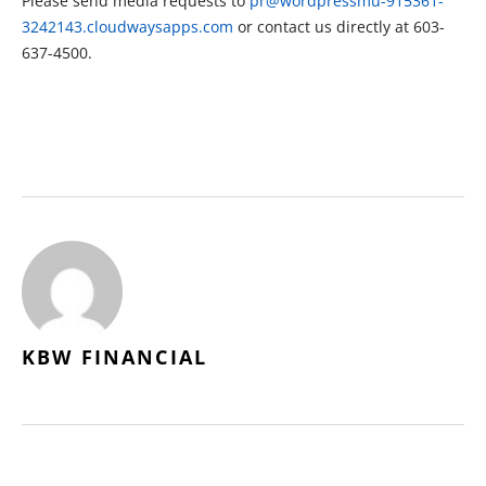
Please send media requests to
pr@wordpressmu-915361-
3242143.cloudwaysapps.com
or contact us directly at 603-
637-4500.
KBW FINANCIAL