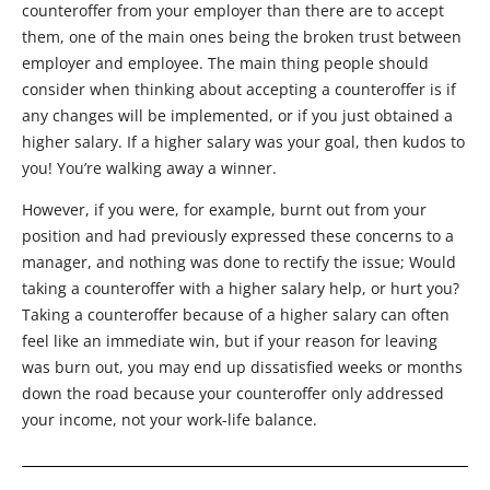
counteroffer from your employer than there are to accept
them, one of the main ones being the broken trust between
employer and employee. The main thing people should
consider when thinking about accepting a counteroffer is if
any changes will be implemented, or if you just obtained a
higher salary. If a higher salary was your goal, then kudos to
you! You’re walking away a winner.
However, if you were, for example, burnt out from your
position and had previously expressed these concerns to a
manager, and nothing was done to rectify the issue; Would
taking a counteroffer with a higher salary help, or hurt you?
Taking a counteroffer because of a higher salary can often
feel like an immediate win, but if your reason for leaving
was burn out, you may end up dissatisfied weeks or months
down the road because your counteroffer only addressed
your income, not your work-life balance.