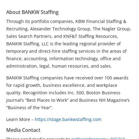
About BANKW Staffing
Through its portfolio companies, KBW Financial Staffing &
Recruiting, Alexander Technology Group, The Nagler Group,
Sales Search Partners, and KNF&T Staffing Resources,
BANKW Staffing, LLC is the leading regional provider of
temporary and direct-hire staffing services in the areas of
finance, accounting, information technology, office and
administration, legal, human resources, and sales.
BANKW Staffing companies have received over 100 awards
for rapid growth, business excellence, and workplace
quality. Recognition includes Inc. 500, Boston Business
Journal’s “Best Places to Work” and Business NH Magazine’s
“Business of the Year”.
Learn More –
https://stage.bankwstaffing.com
Media Contact