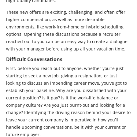
high-quality candidates.
These new offers are exciting, challenging, and often offer
higher compensation, as well as more desirable
environments, like work-from-home or hybrid scheduling
options. Opening these discussions because a recruiter
reached out to you can be an easy way to create a dialogue
with your manager before using up all your vacation time.
Difficult Conversations
First, before you reach out to anyone, whether you’re just
starting to seek a new job, giving a resignation, or just
looking to discuss an impending career move, you’ve got to
establish your baseline. Why are you dissatisfied with your
current position? Is it pay? Is it the work-life balance or
company culture? Are you just burnt-out and looking for a
change? Identifying the driving reason behind your desire to
leave your current company is imperative in how you’ll
handle upcoming conversations, be it with your current or
future employer.