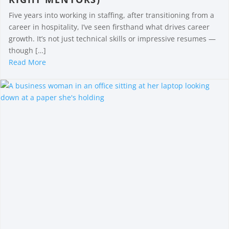
Five years into working in staffing, after transitioning from a
career in hospitality, I’ve seen firsthand what drives career
growth. It’s not just technical skills or impressive resumes —
though […]
Read More