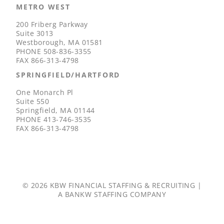
METRO WEST
200 Friberg Parkway
Suite 3013
Westborough, MA 01581
PHONE
508-836-3355
FAX
866-313-4798
SPRINGFIELD/HARTFORD
One Monarch Pl
Suite 550
Springfield, MA 01144
PHONE
413-746-3535
FAX
866-313-4798
© 2026 KBW FINANCIAL STAFFING & RECRUITING |
A
BANKW STAFFING
COMPANY