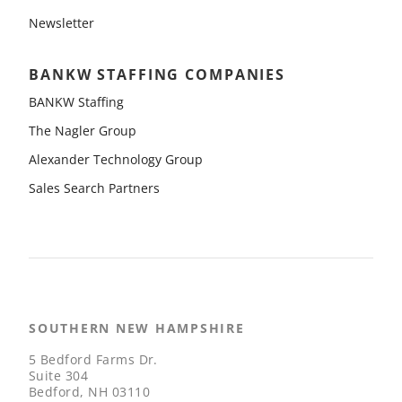
Newsletter
BANKW STAFFING COMPANIES
BANKW Staffing
The Nagler Group
Alexander Technology Group
Sales Search Partners
SOUTHERN NEW HAMPSHIRE
5 Bedford Farms Dr.
Suite 304
Bedford, NH 03110