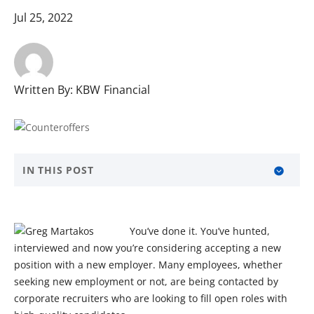
Jul 25, 2022
Written By:
KBW Financial
IN THIS POST
Difficult Conversations
Reasons to Decline the Counteroffer
​You’ve done it. You’ve hunted,
interviewed and now you’re considering accepting a new
Accepting the Counteroffer
position with a new employer. Many employees, whether
seeking new employment or not, are being contacted by
About BANKW Staffing
corporate recruiters who are looking to fill open roles with
Media Contact