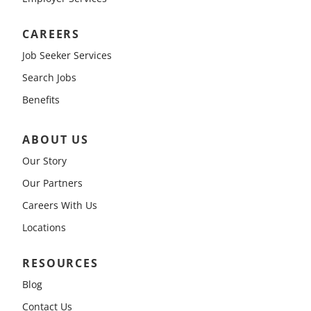
CAREERS
Job Seeker Services
Search Jobs
Benefits
ABOUT US
Our Story
Our Partners
Careers With Us
Locations
RESOURCES
Blog
Contact Us