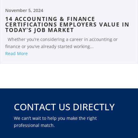
November 5, 2024
14 ACCOUNTING & FINANCE
CERTIFICATIONS EMPLOYERS VALUE IN
TODAY’S JOB MARKET
Whether you’re considering a career in accounting or
finance or you’ve already started working...
Read More
CONTACT US DIRECTLY
We can’t wait to help you make the right
professional match.