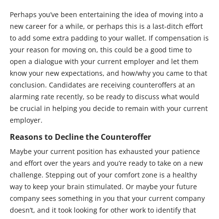
Perhaps you’ve been entertaining the idea of moving into a
new career for a while, or perhaps this is a last-ditch effort
to add some extra padding to your wallet. If compensation is
your reason for moving on, this could be a good time to
open a dialogue with your current employer and let them
know your new expectations, and how/why you came to that
conclusion. Candidates are receiving counteroffers at an
alarming rate recently, so be ready to discuss what would
be crucial in helping you decide to remain with your current
employer.
Reasons to Decline the Counteroffer
Maybe your current position has exhausted your patience
and effort over the years and you’re ready to take on a new
challenge. Stepping out of your comfort zone is a healthy
way to keep your brain stimulated. Or maybe your future
company sees something in you that your current company
doesn’t, and it took looking for other work to identify that