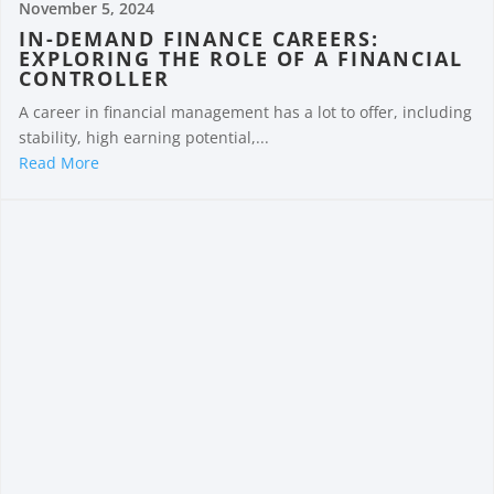
November 5, 2024
IN-DEMAND FINANCE CAREERS:
EXPLORING THE ROLE OF A FINANCIAL
CONTROLLER
A career in financial management has a lot to offer, including
stability, high earning potential,...
Read More