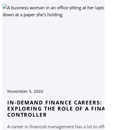
November 5, 2024
IN-DEMAND FINANCE CAREERS:
EXPLORING THE ROLE OF A FINANCIAL
CONTROLLER
A career in financial management has a lot to offer,