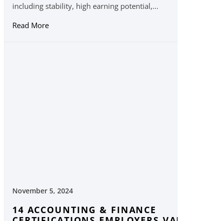
including stability, high earning potential,...
Read More
November 5, 2024
14 ACCOUNTING & FINANCE
CERTIFICATIONS EMPLOYERS VALUE IN