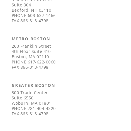
Suite 304
Bedford, NH 03110
PHONE
603-637-1466
FAX
866-313-4798
METRO BOSTON
260 Franklin Street
4th Floor Suite 410
Boston, MA 02110
PHONE
617-622-0060
FAX
866-313-4798
GREATER BOSTON
300 Trade Center
Suite 6550
Woburn, MA 01801
PHONE
781-404-4320
FAX
866-313-4798