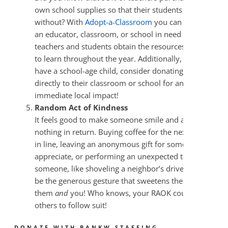
own school supplies so that their students don’t go
without? With
Adopt-a-Classroom
you can donate to
an educator, classroom, or school in need and help
teachers and students obtain the resources they need
to learn throughout the year. Additionally, if you
have a school-age child, consider donating supplies
directly to their classroom or school for an
immediate local impact!
Random Act of Kindness
It feels good to make someone smile and ask for
nothing in return. Buying coffee for the next person
in line, leaving an anonymous gift for someone you
appreciate, or performing an unexpected task for
someone, like shoveling a neighbor’s driveway, could
be the generous gesture that sweetens the season for
them
and
you! Who knows, your RAOK could inspire
others to follow suit!
DONATE WITH BANKW STAFFING