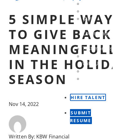
Our Story
Our Team
5 SIMPLE WAYS
Our
Partners
TO GIVE BACK
Community
Outreach
MEANINGFULLY
Testimonials
Careers
IN THE HOLIDAY
With Us
Contact Us
SEASON
Newsletter
Sign Up
HIRE TALENT
Nov 14, 2022
SUBMIT
RESUME
Written By:
KBW Financial