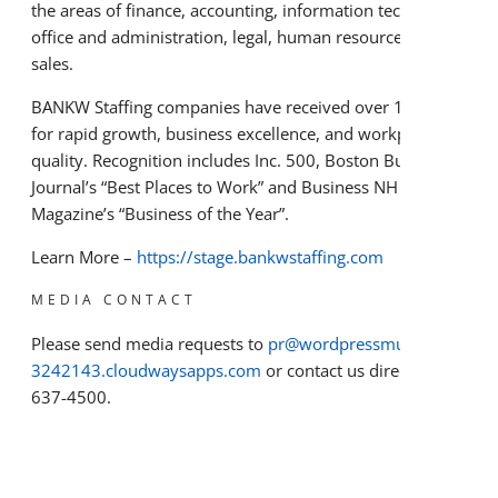
the areas of finance, accounting, information technology,
office and administration, legal, human resources, and
sales.
BANKW Staffing companies have received over 100 awards
for rapid growth, business excellence, and workplace
quality. Recognition includes Inc. 500, Boston Business
Journal’s “Best Places to Work” and Business NH
Magazine’s “Business of the Year”.
Learn More –
https://stage.bankwstaffing.com
MEDIA CONTACT
Please send media requests to
pr@wordpressmu-915361-
3242143.cloudwaysapps.com
or contact us directly at 603-
637-4500.