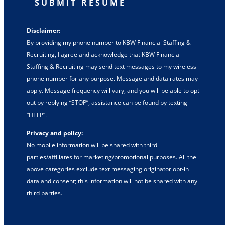
SUBMIT RESUME
Disclaimer:
By providing my phone number to KBW Financial Staffing &
Recruiting, I agree and acknowledge that KBW Financial
Staffing & Recruiting may send text messages to my wireless
phone number for any purpose. Message and data rates may
apply. Message frequency will vary, and you will be able to opt
out by replying “STOP”, assistance can be found by texting
“HELP”.
Privacy and policy:
No mobile information will be shared with third
parties/affiliates for marketing/promotional purposes. All the
above categories exclude text messaging originator opt-in
data and consent; this information will not be shared with any
third parties.