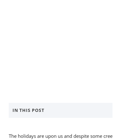
IN THIS POST
5 Simple Ways to Give Back
​The holidays are upon us and despite some creeping
Donate with BANKW Staffing