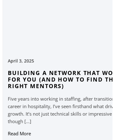
April 3, 2025
BUILDING A NETWORK THAT WORKS
FOR YOU (AND HOW TO FIND THE
RIGHT MENTORS)
Five years into working in staffing, after transitioning from a
career in hospitality, I’ve seen firsthand what drives career
growth. It’s not just technical skills or impressive resumes —
though […]
Read More