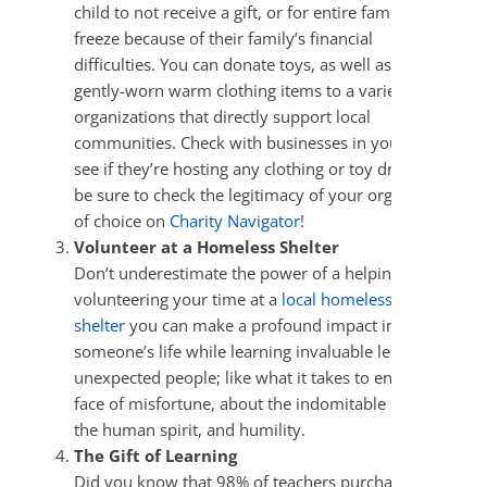
child to not receive a gift, or for entire families to
freeze because of their family’s financial
difficulties. You can donate toys, as well as new and
gently-worn warm clothing items to a variety of
organizations that directly support local
communities. Check with businesses in your area to
see if they’re hosting any clothing or toy drives and
be sure to check the legitimacy of your organization
of choice on
Charity Navigator
!
Volunteer at a Homeless Shelter
Don’t underestimate the power of a helping hand! By
volunteering your time at a
local homeless
shelter
you can make a profound impact in
someone’s life while learning invaluable lessons from
unexpected people; like what it takes to endure in the
face of misfortune, about the indomitable strength of
the human spirit, and humility.
The Gift of Learning
Did you know that 98% of teachers purchase their