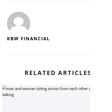
KBW FINANCIAL
RELATED ARTICLES