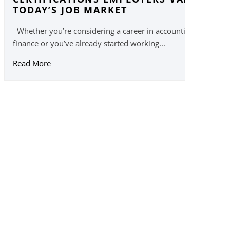
TODAY’S JOB MARKET
Whether you’re considering a career in accounting or
finance or you’ve already started working...
Read More