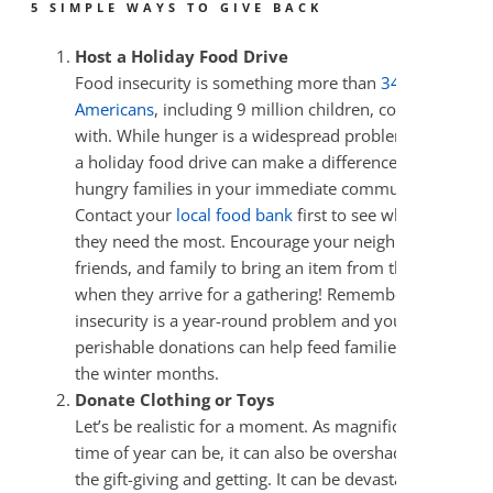
5 SIMPLE WAYS TO GIVE BACK
Host a Holiday Food Drive
Food insecurity is something more than
34 million
Americans
, including 9 million children, contend
with. While hunger is a widespread problem, hosting
a holiday food drive can make a difference for
hungry families in your immediate community.
Contact your
local food bank
first to see what items
they need the most. Encourage your neighbors,
friends, and family to bring an item from that list
when they arrive for a gathering! Remember, food
insecurity is a year-round problem and your non-
perishable donations can help feed families through
the winter months.
Donate Clothing or Toys
Let’s be realistic for a moment. As magnificent as this
time of year can be, it can also be overshadowed by
the gift-giving and getting. It can be devastating for a