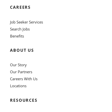
CAREERS
Job Seeker Services
Search Jobs
Benefits
ABOUT US
Our Story
Our Partners
Careers With Us
Locations
RESOURCES