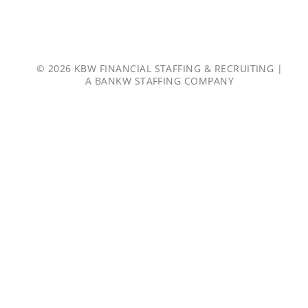
© 2026 KBW FINANCIAL STAFFING & RECRUITING |
A
BANKW STAFFING
COMPANY