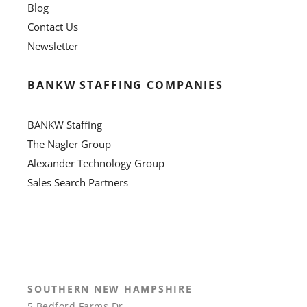
Blog
Contact Us
Newsletter
BANKW STAFFING COMPANIES
BANKW Staffing
The Nagler Group
Alexander Technology Group
Sales Search Partners
SOUTHERN NEW HAMPSHIRE
5 Bedford Farms Dr.