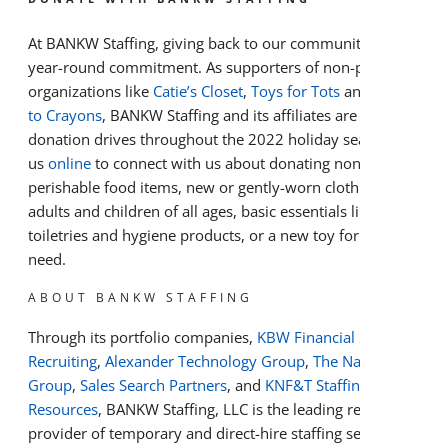
At BANKW Staffing, giving back to our communities is a
year-round commitment. As supporters of non-profit
organizations like
Catie’s Closet
,
Toys for Tots
and
Cradles
to Crayons
, BANKW Staffing and its affiliates are hosting
donation drives throughout the 2022 holiday season. Visit
us
online
to connect with us about donating non-
perishable food items, new or gently-worn clothing for
adults and children of all ages, basic essentials like
toiletries and hygiene products, or a new toy for a child in
need.
ABOUT BANKW STAFFING
Through its portfolio companies,
KBW Financial Staffing &
Recruiting
,
Alexander Technology Group
,
The Nagler
Group
,
Sales Search Partners
, and
KNF&T Staffing
Resources
, BANKW Staffing, LLC is the leading regional
provider of temporary and direct-hire staffing services in