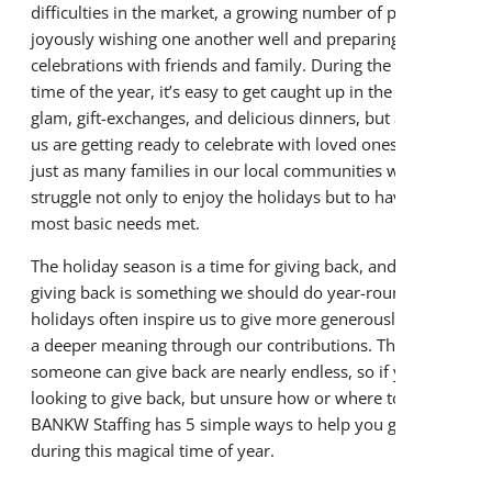
difficulties in the market, a growing number of people are
About BANKW Staffing
joyously wishing one another well and preparing for
celebrations with friends and family. During the happiest
Media Contact
time of the year, it’s easy to get caught up in the glitz and
glam, gift-exchanges, and delicious dinners, but as many of
us are getting ready to celebrate with loved ones, there are
just as many families in our local communities who
struggle not only to enjoy the holidays but to have their
most basic needs met.
The holiday season is a time for giving back, and though
giving back is something we should do year-round, the
holidays often inspire us to give more generously and find
a deeper meaning through our contributions. The ways
someone can give back are nearly endless, so if you’re
looking to give back, but unsure how or where to start,
BANKW Staffing has 5 simple ways to help you give back
during this magical time of year.