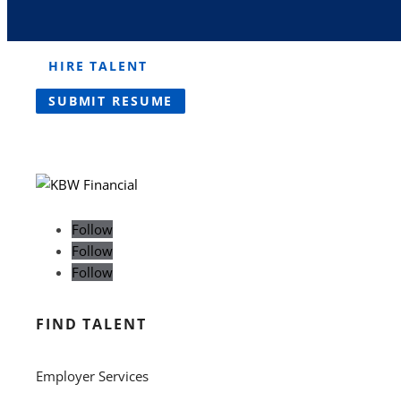
HIRE TALENT
SUBMIT RESUME
Follow
Follow
Follow
FIND TALENT
Employer Services