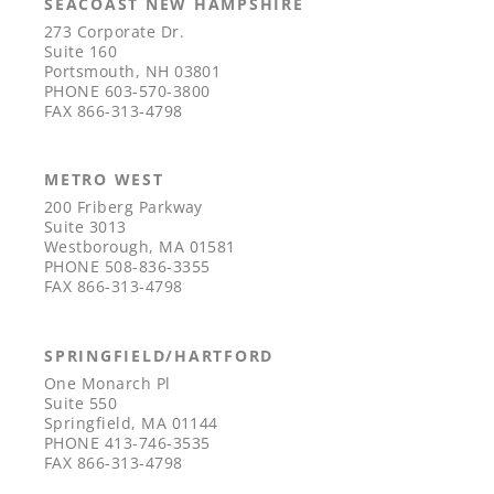
SEACOAST NEW HAMPSHIRE
273 Corporate Dr.
Suite 160
Portsmouth, NH 03801
PHONE
603-570-3800
FAX
866-313-4798
METRO WEST
200 Friberg Parkway
Suite 3013
Westborough, MA 01581
PHONE
508-836-3355
FAX
866-313-4798
SPRINGFIELD/HARTFORD
One Monarch Pl
Suite 550
Springfield, MA 01144
PHONE
413-746-3535
FAX
866-313-4798