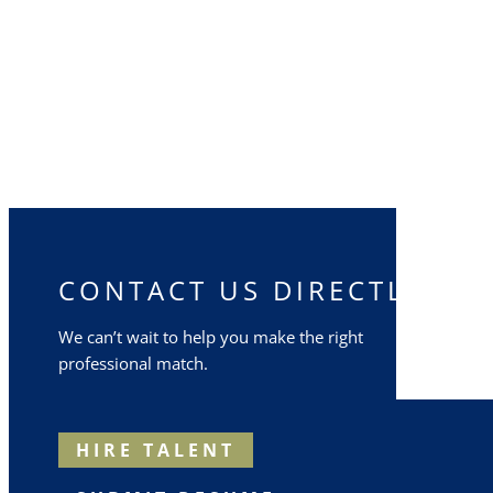
CONTACT US DIRECTLY
We can’t wait to help you make the right
professional match.
HIRE TALENT