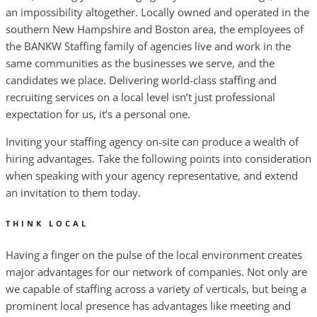
an impossibility altogether. Locally owned and operated in the
southern New Hampshire and Boston area, the employees of
the BANKW Staffing family of agencies live and work in the
same communities as the businesses we serve, and the
candidates we place. Delivering world-class staffing and
recruiting services on a local level isn’t just professional
expectation for us, it’s a personal one.
Inviting your staffing agency on-site can produce a wealth of
hiring advantages. Take the following points into consideration
when speaking with your agency representative, and extend
an invitation to them today.
THINK LOCAL
Having a finger on the pulse of the local environment creates
major advantages for our network of companies. Not only are
we capable of staffing across a variety of verticals, but being a
prominent local presence has advantages like meeting and