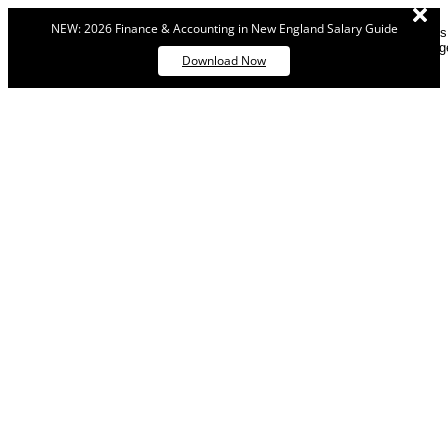
NEW: 2026 Finance & Accounting in New England Salary Guide
Dismiss
messag
Download Now