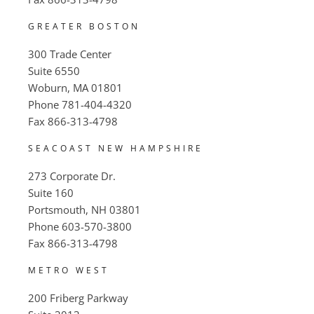
GREATER BOSTON
300 Trade Center
Suite 6550
Woburn, MA 01801
Phone
781-404-4320
Fax
866-313-4798
SEACOAST NEW HAMPSHIRE
273 Corporate Dr.
Suite 160
Portsmouth, NH 03801
Phone
603-570-3800
Fax
866-313-4798
METRO WEST
200 Friberg Parkway