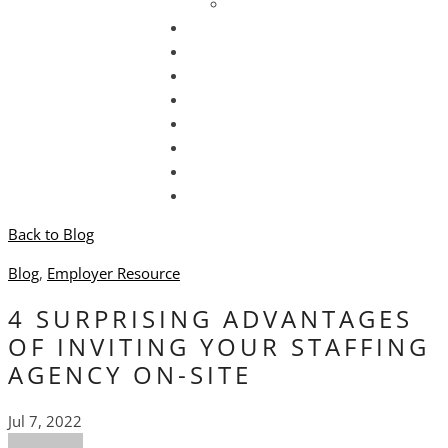
Newsletter Sign Up
Hire Talent
Submit Resume
Find a Job
Locations
Blog
Contact Us
Back to Blog
Blog
,
Employer Resource
4 SURPRISING ADVANTAGES
OF INVITING YOUR STAFFING
AGENCY ON-SITE
Jul 7, 2022