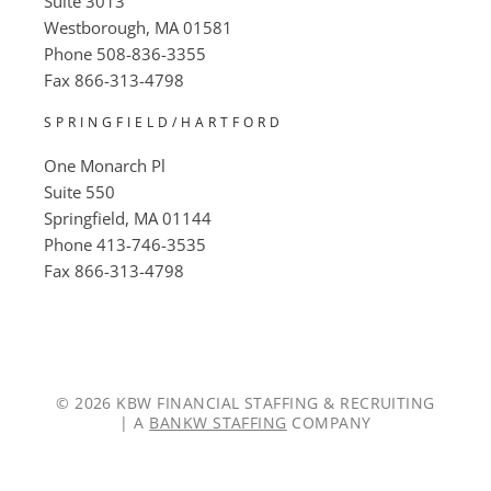
Suite 3013
Westborough, MA 01581
Phone
508-836-3355
Fax
866-313-4798
SPRINGFIELD/HARTFORD
One Monarch Pl
Suite 550
Springfield, MA 01144
Phone
413-746-3535
Fax
866-313-4798
© 2026 KBW FINANCIAL STAFFING & RECRUITING
| A
BANKW STAFFING
COMPANY