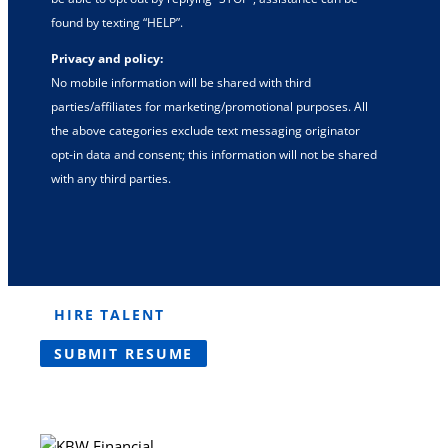
found by texting “HELP”.
Privacy and policy:
No mobile information will be shared with third
parties/affiliates for marketing/promotional purposes. All
the above categories exclude text messaging originator
opt-in data and consent; this information will not be shared
with any third parties.
HIRE TALENT
SUBMIT RESUME