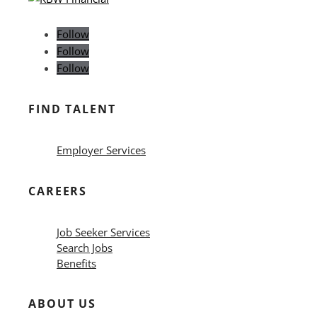
Follow
Follow
Follow
FIND TALENT
Employer Services
CAREERS
Job Seeker Services
Search Jobs
Benefits
ABOUT US