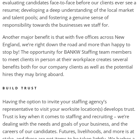
evaluating candidates face-to-face before our clients ever see a
resume; developing a deep understanding of the local market
and talent pools; and fostering a genuine sense of
responsibility towards the businesses we staff for.
Another major benefit is that with five offices across New
England, we’re right down the road and more than happy to
stop by! The opportunity for BANKW Staffing team members
to meet clients in person at their workplace creates several
benefits both for our company clients as well as the potential
hires they may bring aboard.
BUILD TRUST
Having the option to invite your staffing agency’s
representative to visit your worksite location(s) develops trust.
Trust is key when it comes to staffing and recruiting – we’re
dealing with the needs and goals of your business, and the
careers of our candidates. Futures, livelihoods, and more is at
stake, and these are not items to be taken lightly. We harbor a