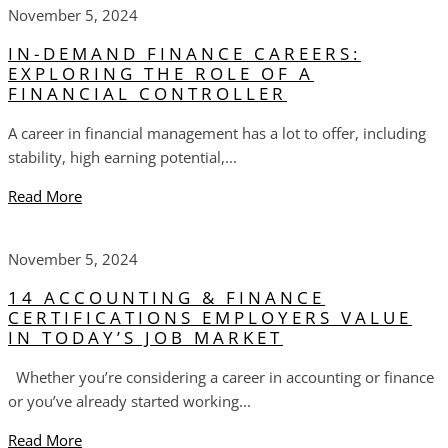
November 5, 2024
IN-DEMAND FINANCE CAREERS:
EXPLORING THE ROLE OF A
FINANCIAL CONTROLLER
A career in financial management has a lot to offer, including
stability, high earning potential,...
Read More
November 5, 2024
14 ACCOUNTING & FINANCE
CERTIFICATIONS EMPLOYERS VALUE
IN TODAY’S JOB MARKET
Whether you’re considering a career in accounting or finance
or you’ve already started working...
Read More