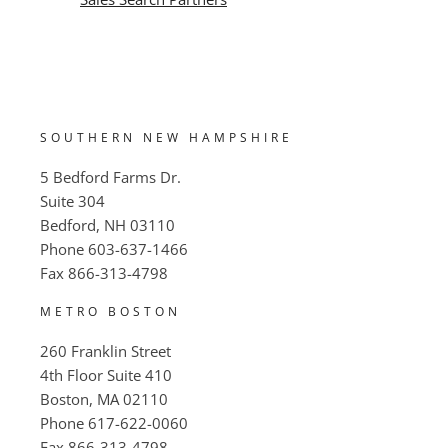
SOUTHERN NEW HAMPSHIRE
5 Bedford Farms Dr.
Suite 304
Bedford, NH 03110
Phone
603-637-1466
Fax
866-313-4798
METRO BOSTON
260 Franklin Street
4th Floor Suite 410
Boston, MA 02110
Phone
617-622-0060
Fax
866-313-4798