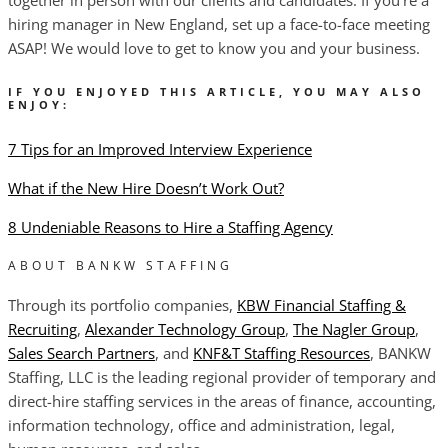
hiring manager in New England, set up a face-to-face meeting
ASAP! We would love to get to know you and your business.
IF YOU ENJOYED THIS ARTICLE, YOU MAY ALSO
ENJOY:
7 Tips for an Improved Interview Experience
What if the New Hire Doesn’t Work Out?
8 Undeniable Reasons to Hire a Staffing Agency
ABOUT BANKW STAFFING
Through its portfolio companies,
KBW Financial Staffing &
Recruiting
,
Alexander Technology Group
,
The Nagler Group
,
Sales Search Partners
, and
KNF&T Staffing Resources
, BANKW
Staffing, LLC is the leading regional provider of temporary and
direct-hire staffing services in the areas of finance, accounting,
information technology, office and administration, legal,