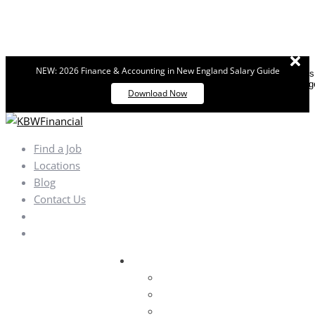
NEW: 2026 Finance & Accounting in New England Salary Guide
Dismiss
messag
Download Now
Find a Job
Locations
Blog
Contact Us
Areas of Specialization
Finance & Accounting
Financial Services
Public Accounting