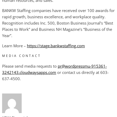
human resources, and sales.
BANKW Staffing companies have received over 100 awards for
rapid growth, business excellence, and workplace quality.
Recognition includes Inc. 500, Boston Business Journal’s “Best
Places to Work” and Business NH Magazine’s “Business of the
Year”.
Learn More –
https://stage.bankwstaffing.com
MEDIA CONTACT
Please send media requests to
pr@wordpressmu-915361-
3242143.cloudwaysapps.com
or contact us directly at 603-
637-4500.