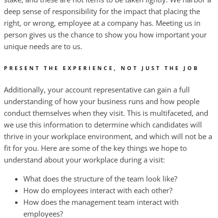
deep sense of responsibility for the impact that placing the
right, or wrong, employee at a company has. Meeting us in
person gives us the chance to show you how important your
unique needs are to us.
PRESENT THE EXPERIENCE, NOT JUST THE JOB
Additionally, your account representative can gain a full
understanding of how your business runs and how people
conduct themselves when they visit. This is multifaceted, and
we use this information to determine which candidates will
thrive in your workplace environment, and which will not be a
fit for you. Here are some of the key things we hope to
understand about your workplace during a visit:
What does the structure of the team look like?
How do employees interact with each other?
How does the management team interact with
employees?