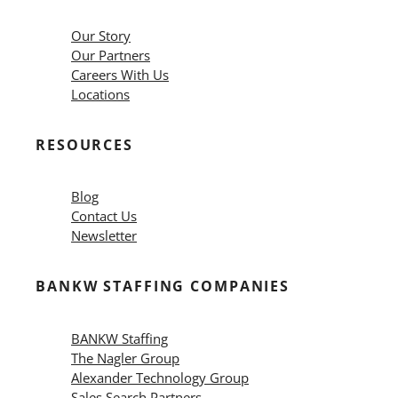
Our Story
Our Partners
Careers With Us
Locations
RESOURCES
Blog
Contact Us
Newsletter
BANKW STAFFING COMPANIES
BANKW Staffing
The Nagler Group
Alexander Technology Group
Sales Search Partners