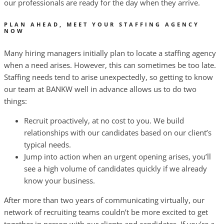
our professionals are ready for the day when they arrive.
PLAN AHEAD, MEET YOUR STAFFING AGENCY
NOW
Many hiring managers initially plan to locate a staffing agency
when a need arises. However, this can sometimes be too late.
Staffing needs tend to arise unexpectedly, so getting to know
our team at BANKW well in advance allows us to do two
things:
Recruit proactively, at no cost to you. We build
relationships with our candidates based on our client’s
typical needs.
Jump into action when an urgent opening arises, you’ll
see a high volume of candidates quickly if we already
know your business.
After more than two years of communicating virtually, our
network of recruiting teams couldn’t be more excited to get
together in person with our clients and candidates. If you’re a