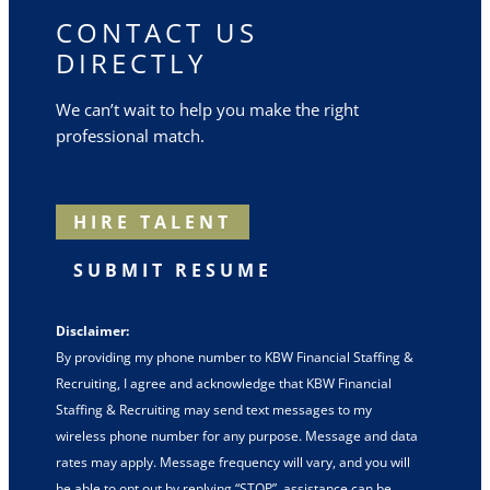
CONTACT US
DIRECTLY
We can’t wait to help you make the right
professional match.
HIRE TALENT
SUBMIT RESUME
Disclaimer:
By providing my phone number to KBW Financial Staffing &
Recruiting, I agree and acknowledge that KBW Financial
Staffing & Recruiting may send text messages to my
wireless phone number for any purpose. Message and data
rates may apply. Message frequency will vary, and you will
be able to opt out by replying “STOP”, assistance can be