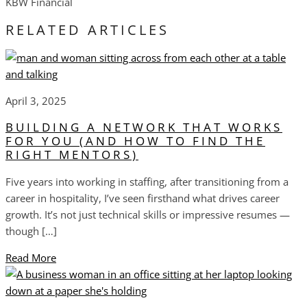
KBW Financial
RELATED ARTICLES
April 3, 2025
BUILDING A NETWORK THAT WORKS
FOR YOU (AND HOW TO FIND THE
RIGHT MENTORS)
Five years into working in staffing, after transitioning from a
career in hospitality, I’ve seen firsthand what drives career
growth. It’s not just technical skills or impressive resumes —
though […]
Read More