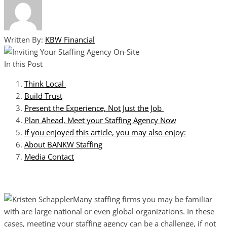
Written By:
KBW Financial
In this Post
Think Local
Build Trust
Present the Experience, Not Just the Job
Plan Ahead, Meet your Staffing Agency Now
If you enjoyed this article, you may also enjoy:
About BANKW Staffing
Media Contact
Many staffing firms you may be familiar
with are large national or even global organizations. In these
cases, meeting your staffing agency can be a challenge, if not