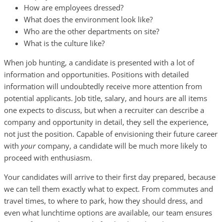
How are employees dressed?
What does the environment look like?
Who are the other departments on site?
What is the culture like?
When job hunting, a candidate is presented with a lot of
information and opportunities. Positions with detailed
information will undoubtedly receive more attention from
potential applicants. Job title, salary, and hours are all items
one expects to discuss, but when a recruiter can describe a
company and opportunity in detail, they sell the experience,
not just the position. Capable of envisioning their future career
with
your
company, a candidate will be much more likely to
proceed with enthusiasm.
Your candidates will arrive to their first day prepared, because
we can tell them exactly what to expect. From commutes and
travel times, to where to park, how they should dress, and
even what lunchtime options are available, our team ensures