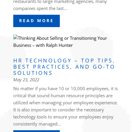
restaurants to large marketing agencies, many
companies spent the last...
READ MORE
HR TECHNOLOGY – TOP TIPS,
BEST PRACTICES, AND GO-TO
SOLUTIONS
May 23, 2022
No matter if you have 10 or 10,000 employees, it is
critical that sound human resource principles are
utilized when managing your employee experience.
It is also important to consider the necessary
technology tools to ensure your employees enjoy
consistently managed...