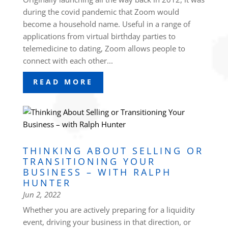
during the covid pandemic that Zoom would
become a household name. Useful in a range of
applications from virtual birthday parties to
telemedicine to dating, Zoom allows people to
connect with each other...
READ MORE
THINKING ABOUT SELLING OR
TRANSITIONING YOUR
BUSINESS – WITH RALPH
HUNTER
Jun 2, 2022
Whether you are actively preparing for a liquidity
event, driving your business in that direction, or