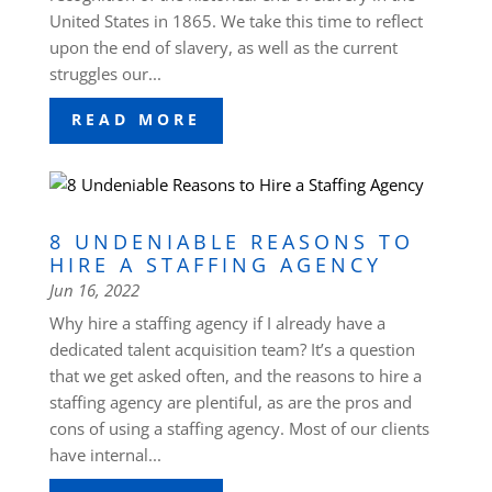
United States in 1865. We take this time to reflect
upon the end of slavery, as well as the current
struggles our...
READ MORE
8 UNDENIABLE REASONS TO
HIRE A STAFFING AGENCY
Jun 16, 2022
Why hire a staffing agency if I already have a
dedicated talent acquisition team? It’s a question
that we get asked often, and the reasons to hire a
staffing agency are plentiful, as are the pros and
cons of using a staffing agency. Most of our clients
have internal...