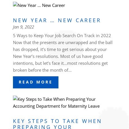
NEW YEAR … NEW CAREER
Jan 9, 2022
5 Ways to Keep Your Job Search On Track in 2022
Now that the presents are unwrapped and the ball
has dropped, it’s time to get serious about your
New Year’s resolutions. Most of us have good
intentions, but let’s face it…most resolutions get
broken before the month of...
READ MORE
KEY STEPS TO TAKE WHEN
PREPARING YOUR