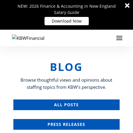
Di
Di
NEW: 2026 Finance & Accounting in New England
NEW: 2026 Finance & Accounting in New England
m
m
Salary Guide
Salary Guide
Download Now
Download Now
BLOG
Browse thoughtful views and opinions about
staffing topics from KBW’s perspective.
ALL POSTS
PRESS RELEASES