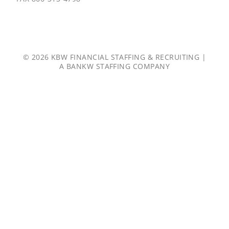
© 2026 KBW FINANCIAL STAFFING & RECRUITING |
A
BANKW STAFFING
COMPANY