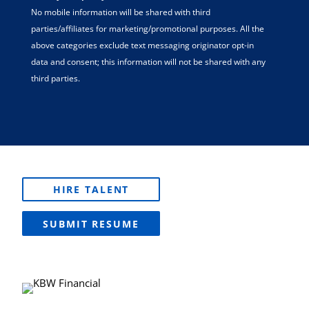
No mobile information will be shared with third
parties/affiliates for marketing/promotional purposes. All the
above categories exclude text messaging originator opt-in
data and consent; this information will not be shared with any
third parties.
HIRE TALENT
SUBMIT RESUME