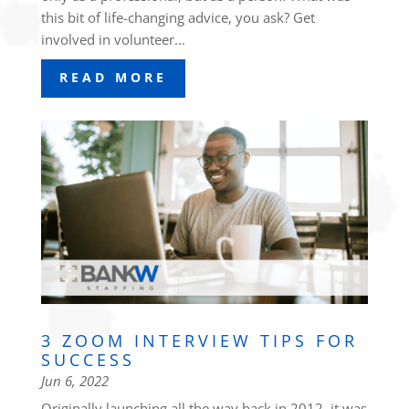
this bit of life-changing advice, you ask? Get
involved in volunteer...
READ MORE
3 ZOOM INTERVIEW TIPS FOR
SUCCESS
Jun 6, 2022
Originally launching all the way back in 2012, it was