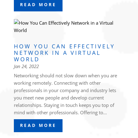
READ MORE
HOW YOU CAN EFFECTIVELY
NETWORK IN A VIRTUAL
WORLD
Jan 24, 2022
Networking should not slow down when you are
working remotely. Connecting with other
professionals in your company and industry lets
you meet new people and develop current
relationships. Staying in touch keeps you top of
mind with other professionals. Offering to...
READ MORE