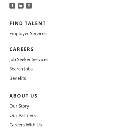
FIND TALENT
Employer Services
CAREERS
Job Seeker Services
Search Jobs
Benefits
ABOUT US
Our Story
Our Partners
Careers With Us