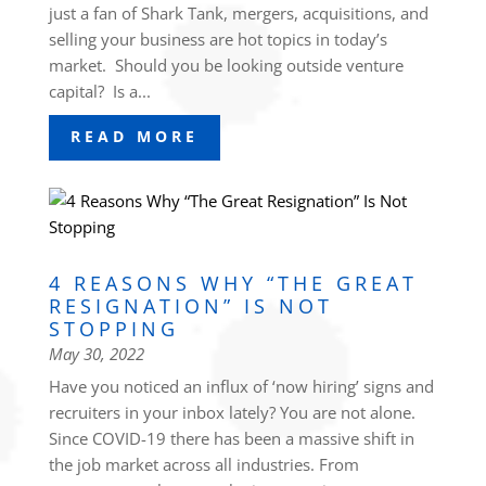
just a fan of Shark Tank, mergers, acquisitions, and
selling your business are hot topics in today’s
market. Should you be looking outside venture
capital? Is a...
READ MORE
4 REASONS WHY “THE GREAT
RESIGNATION” IS NOT
STOPPING
May 30, 2022
Have you noticed an influx of ‘now hiring’ signs and
recruiters in your inbox lately? You are not alone.
Since COVID-19 there has been a massive shift in
the job market across all industries. From