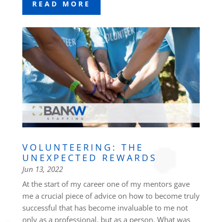
READ MORE
VOLUNTEERING: THE
UNEXPECTED REWARDS
Jun 13, 2022
At the start of my career one of my mentors gave
me a crucial piece of advice on how to become truly
successful that has become invaluable to me not
only as a professional, but as a person. What was