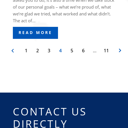
asked you to do, it’s also a time when we take stock
of our personal goals – what we’re proud of, what
we’re glad we tried, what worked and what didn’t.
The act of...
READ MORE
1
2
3
4
5
6
…
11
CONTACT US
DIRECTLY