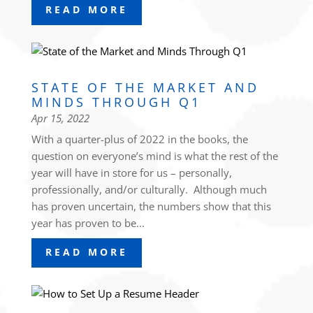
READ MORE
STATE OF THE MARKET AND
MINDS THROUGH Q1
Apr 15, 2022
With a quarter-plus of 2022 in the books, the
question on everyone’s mind is what the rest of the
year will have in store for us – personally,
professionally, and/or culturally. Although much
has proven uncertain, the numbers show that this
year has proven to be...
READ MORE