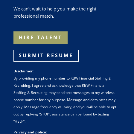
We can’t wait to help you make the right
professional match.
HIRE TALENT
SUBMIT RESUME
Disclaimer:
By providing my phone number to KBW Financial Staffing &
Recruiting, I agree and acknowledge that KBW Financial
Staffing & Recruiting may send text messages to my wireless
phone number for any purpose. Message and data rates may
apply. Message frequency will vary, and you will be able to opt
out by replying “STOP”, assistance can be found by texting
“HELP”.
Privacy and policy: