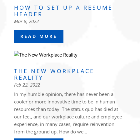
HOW TO SET UP A RESUME
HEADER
Mar 8, 2022
READ MORE
THE NEW WORKPLACE
REALITY
Feb 22, 2022
In my humble opinion, there has never been a
cooler or more innovative time to be in human
resources than today. The status quo has died at
our feet, and our workplace culture and employee
experience, in many cases, require reinvention
from the ground up. How do we...