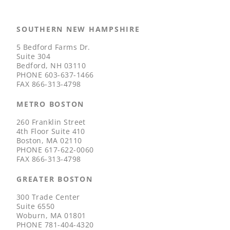
SOUTHERN NEW HAMPSHIRE
5 Bedford Farms Dr.
Suite 304
Bedford, NH 03110
PHONE
603-637-1466
FAX
866-313-4798
METRO BOSTON
260 Franklin Street
4th Floor Suite 410
Boston, MA 02110
PHONE
617-622-0060
FAX
866-313-4798
GREATER BOSTON
300 Trade Center
Suite 6550
Woburn, MA 01801
PHONE
781-404-4320