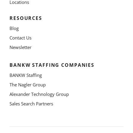
Locations
RESOURCES
Blog
Contact Us
Newsletter
BANKW STAFFING COMPANIES
BANKW Staffing
The Nagler Group
Alexander Technology Group
Sales Search Partners