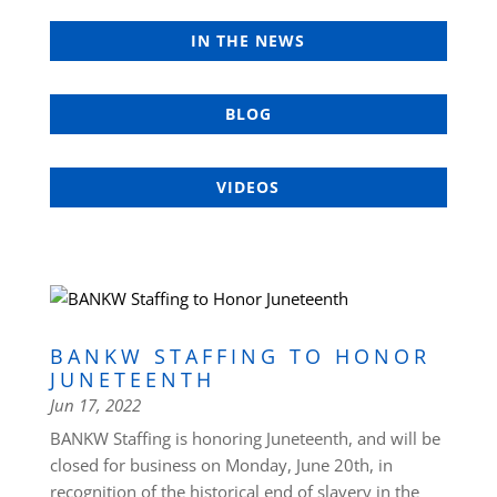
IN THE NEWS
BLOG
VIDEOS
BANKW STAFFING TO HONOR
JUNETEENTH
Jun 17, 2022
BANKW Staffing is honoring Juneteenth, and will be
closed for business on Monday, June 20th, in
recognition of the historical end of slavery in the