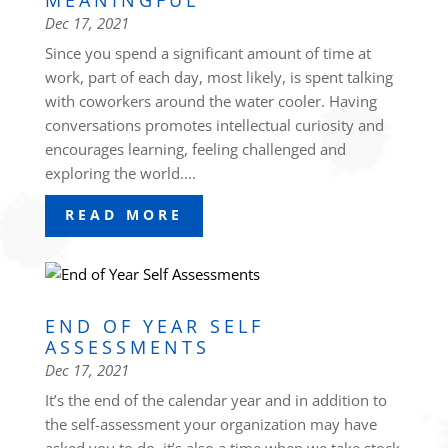
MEANINGFUL
Dec 17, 2021
Since you spend a significant amount of time at
work, part of each day, most likely, is spent talking
with coworkers around the water cooler. Having
conversations promotes intellectual curiosity and
encourages learning, feeling challenged and
exploring the world....
READ MORE
END OF YEAR SELF
ASSESSMENTS
Dec 17, 2021
It’s the end of the calendar year and in addition to
the self-assessment your organization may have