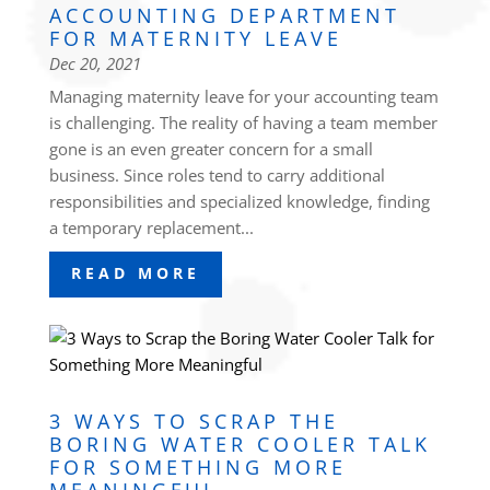
ACCOUNTING DEPARTMENT
FOR MATERNITY LEAVE
Dec 20, 2021
Managing maternity leave for your accounting team
is challenging. The reality of having a team member
gone is an even greater concern for a small
business. Since roles tend to carry additional
responsibilities and specialized knowledge, finding
a temporary replacement...
READ MORE
3 WAYS TO SCRAP THE
BORING WATER COOLER TALK
FOR SOMETHING MORE