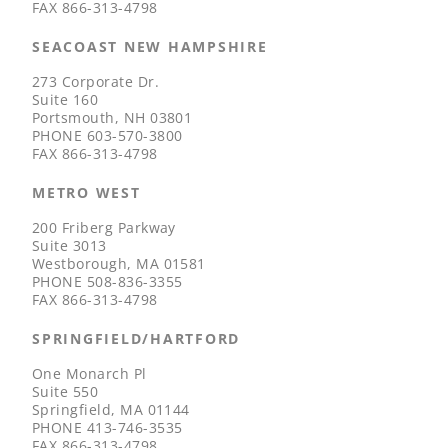
FAX
866-313-4798
SEACOAST NEW HAMPSHIRE
273 Corporate Dr.
Suite 160
Portsmouth, NH 03801
PHONE
603-570-3800
FAX
866-313-4798
METRO WEST
200 Friberg Parkway
Suite 3013
Westborough, MA 01581
PHONE
508-836-3355
FAX
866-313-4798
SPRINGFIELD/HARTFORD
One Monarch Pl
Suite 550
Springfield, MA 01144
PHONE
413-746-3535
FAX
866-313-4798