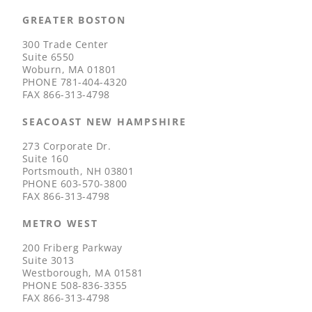
GREATER BOSTON
300 Trade Center
Suite 6550
Woburn, MA 01801
PHONE
781-404-4320
FAX
866-313-4798
SEACOAST NEW HAMPSHIRE
273 Corporate Dr.
Suite 160
Portsmouth, NH 03801
PHONE
603-570-3800
FAX
866-313-4798
METRO WEST
200 Friberg Parkway
Suite 3013
Westborough, MA 01581
PHONE
508-836-3355
FAX
866-313-4798