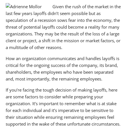
Given the rush of the market in the
Have a Plan
last few years layoffs didn’t seem possible but as
speculation of a recession sows fear into the economy, the
Prepare, Practice and be Empathetic
threat of potential layoffs could become a reality for many
organizations. They may be the result of the loss of a large
Respect
client or project, a shift in the mission or market factors, or
Transition
a multitude of other reasons.
Communicate
How an organization communicates and handles layoffs is
critical for the ongoing success of the company, its brand,
If you enjoyed this article, you may also enjoy:
shareholders, the employees who have been separated
and, most importantly, the remaining employees.
About BANKW Staffing
If you’re facing the tough decision of making layoffs, here
Media Contact
are some factors to consider while preparing your
organization. It’s important to remember what is at stake
for each individual and it’s imperative to be sensitive to
their situation while ensuring remaining employees feel
supported in the wake of these unfortunate circumstances.