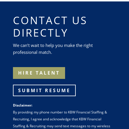
CONTACT US
DIRECTLY
We can’t wait to help you make the right
professional match.
HIRE TALENT
SUBMIT RESUME
Disclaimer:
By providing my phone number to KBW Financial Staffing &
Recruiting, I agree and acknowledge that KBW Financial
Staffing & Recruiting may send text messages to my wireless