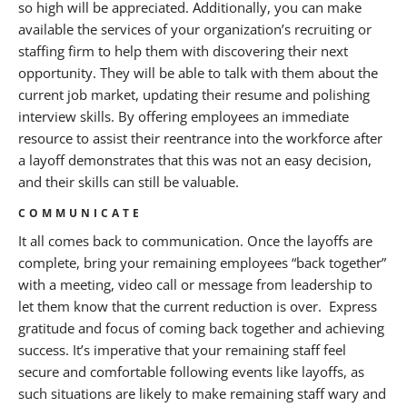
so high will be appreciated. Additionally, you can make
available the services of your organization’s recruiting or
staffing firm to help them with discovering their next
opportunity. They will be able to talk with them about the
current job market, updating their resume and polishing
interview skills. By offering employees an immediate
resource to assist their reentrance into the workforce after
a layoff demonstrates that this was not an easy decision,
and their skills can still be valuable.
COMMUNICATE
It all comes back to communication. Once the layoffs are
complete, bring your remaining employees “back together”
with a meeting, video call or message from leadership to
let them know that the current reduction is over. Express
gratitude and focus of coming back together and achieving
success. It’s imperative that your remaining staff feel
secure and comfortable following events like layoffs, as
such situations are likely to make remaining staff wary and