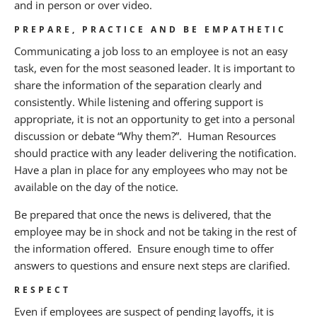
and in person or over video.
PREPARE, PRACTICE AND BE EMPATHETIC
Communicating a job loss to an employee is not an easy
task, even for the most seasoned leader. It is important to
share the information of the separation clearly and
consistently. While listening and offering support is
appropriate, it is not an opportunity to get into a personal
discussion or debate “Why them?”. Human Resources
should practice with any leader delivering the notification.
Have a plan in place for any employees who may not be
available on the day of the notice.
Be prepared that once the news is delivered, that the
employee may be in shock and not be taking in the rest of
the information offered. Ensure enough time to offer
answers to questions and ensure next steps are clarified.
RESPECT
Even if employees are suspect of pending layoffs, it is