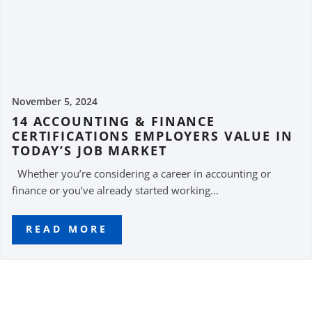
November 5, 2024
14 ACCOUNTING & FINANCE
CERTIFICATIONS EMPLOYERS VALUE IN
TODAY’S JOB MARKET
Whether you’re considering a career in accounting or
finance or you’ve already started working...
READ MORE