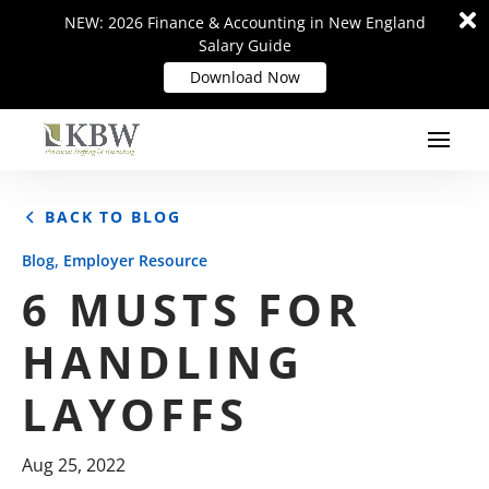
Di
Di
NEW: 2026 Finance & Accounting in New England
NEW: 2026 Finance & Accounting in New England
m
m
Salary Guide
Salary Guide
Download Now
Download Now
BACK TO BLOG
,
Blog
Employer Resource
6 MUSTS FOR
HANDLING
LAYOFFS
Aug 25, 2022