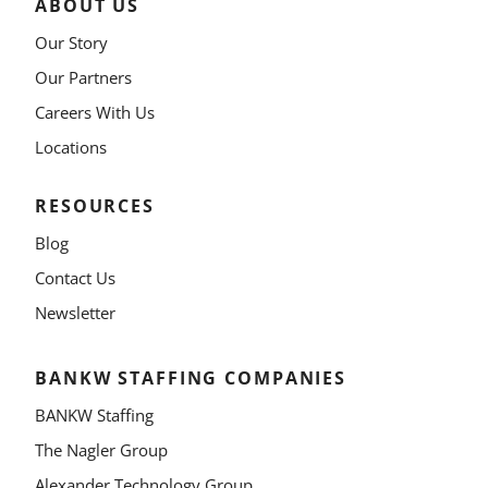
ABOUT US
Our Story
Our Partners
Careers With Us
Locations
RESOURCES
Blog
Contact Us
Newsletter
BANKW STAFFING COMPANIES
BANKW Staffing
The Nagler Group
Alexander Technology Group