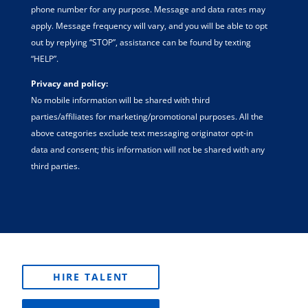
phone number for any purpose. Message and data rates may
apply. Message frequency will vary, and you will be able to opt
out by replying “STOP”, assistance can be found by texting
“HELP”.
Privacy and policy:
No mobile information will be shared with third
parties/affiliates for marketing/promotional purposes. All the
above categories exclude text messaging originator opt-in
data and consent; this information will not be shared with any
third parties.
HIRE TALENT