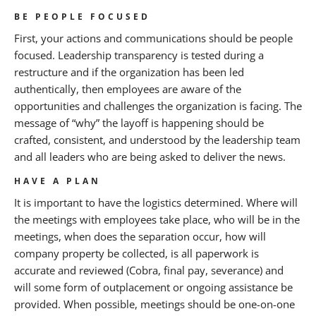
BE PEOPLE FOCUSED
First, your actions and communications should be people
focused. Leadership transparency is tested during a
restructure and if the organization has been led
authentically, then employees are aware of the
opportunities and challenges the organization is facing. The
message of “why” the layoff is happening should be
crafted, consistent, and understood by the leadership team
and all leaders who are being asked to deliver the news.
HAVE A PLAN
It is important to have the logistics determined. Where will
the meetings with employees take place, who will be in the
meetings, when does the separation occur, how will
company property be collected, is all paperwork is
accurate and reviewed (Cobra, final pay, severance) and
will some form of outplacement or ongoing assistance be
provided. When possible, meetings should be one-on-one