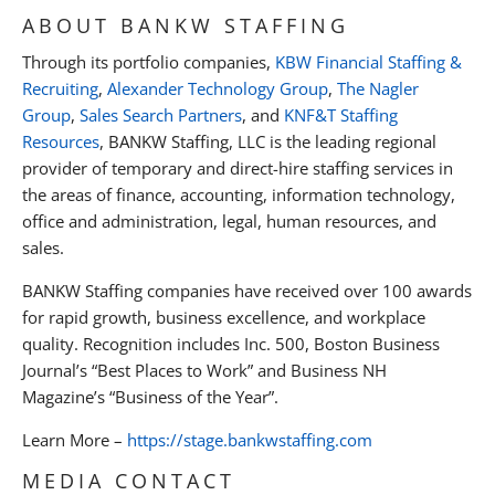
ABOUT BANKW STAFFING
Through its portfolio companies,
KBW Financial Staffing &
Recruiting
,
Alexander Technology Group
,
The Nagler
Group
,
Sales Search Partners
, and
KNF&T Staffing
Resources
, BANKW Staffing, LLC is the leading regional
provider of temporary and direct-hire staffing services in
the areas of finance, accounting, information technology,
office and administration, legal, human resources, and
sales.
BANKW Staffing companies have received over 100 awards
for rapid growth, business excellence, and workplace
quality. Recognition includes Inc. 500, Boston Business
Journal’s “Best Places to Work” and Business NH
Magazine’s “Business of the Year”.
Learn More –
https://stage.bankwstaffing.com
MEDIA CONTACT