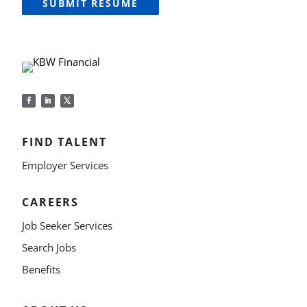
SUBMIT RESUME
FIND TALENT
Employer Services
CAREERS
Job Seeker Services
Search Jobs
Benefits