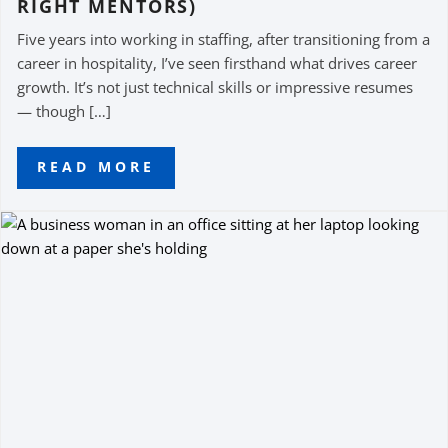
RIGHT MENTORS)
Five years into working in staffing, after transitioning from a
career in hospitality, I’ve seen firsthand what drives career
growth. It’s not just technical skills or impressive resumes
— though […]
READ MORE