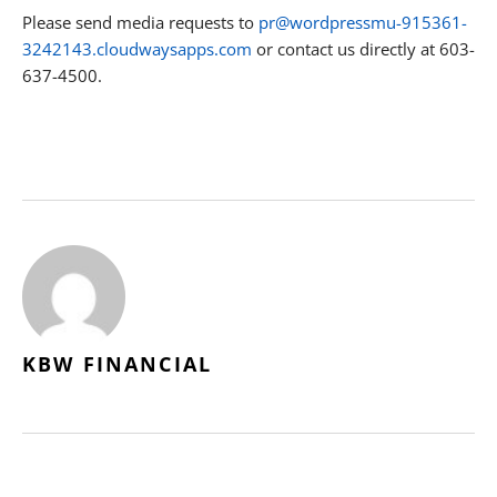
Please send media requests to
pr@wordpressmu-915361-
3242143.cloudwaysapps.com
or contact us directly at 603-
637-4500.
KBW FINANCIAL