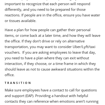
important to recognize that each person will respond
differently, and you need to be prepared for those
reactions. If people are in the office, ensure you have water
or tissues available.
Have a plan for how people can gather their personal
items, or come back at a later time, and how they will leave
the office. If they don’t drive or rely on alternative
transportation, you may want to consider Uber/Lyft/taxi
vouchers. If you are asking employees to leave that day,
you need to have a plan where they can exit without
interaction, if they choose, or a time frame in which they
should leave as not to cause awkward situations within the
office.
TRANSITION
Make sure employees have a contact to call for questions
and support (EAP). Providing a handout with helpful
contacts they can reference when emotions aren’t running