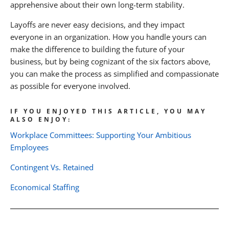
apprehensive about their own long-term stability.
Layoffs are never easy decisions, and they impact
everyone in an organization. How you handle yours can
make the difference to building the future of your
business, but by being cognizant of the six factors above,
you can make the process as simplified and compassionate
as possible for everyone involved.
IF YOU ENJOYED THIS ARTICLE, YOU MAY
ALSO ENJOY:
Workplace Committees: Supporting Your Ambitious
Employees
Contingent Vs. Retained
Economical Staffing