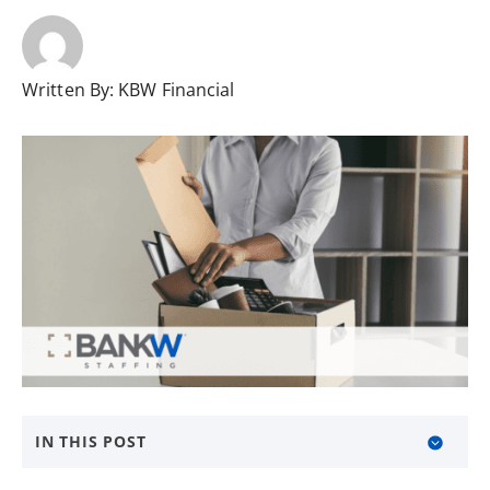
Written By:
KBW Financial
IN THIS POST
Be People Focused