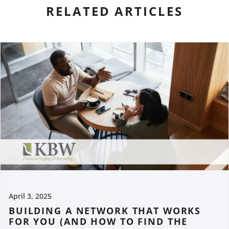
RELATED ARTICLES
April 3, 2025
BUILDING A NETWORK THAT WORKS
FOR YOU (AND HOW TO FIND THE