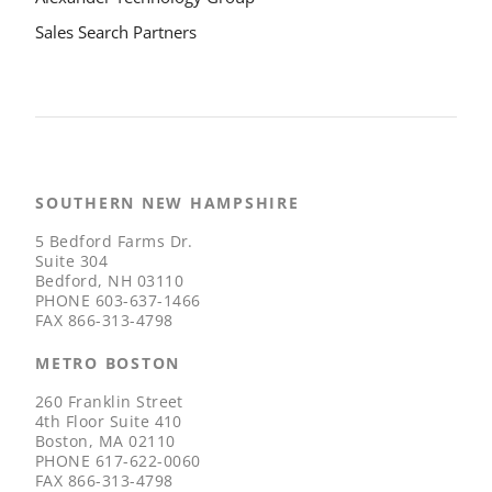
Sales Search Partners
SOUTHERN NEW HAMPSHIRE
5 Bedford Farms Dr.
Suite 304
Bedford, NH 03110
PHONE
603-637-1466
FAX
866-313-4798
METRO BOSTON
260 Franklin Street
4th Floor Suite 410
Boston, MA 02110
PHONE
617-622-0060
FAX
866-313-4798