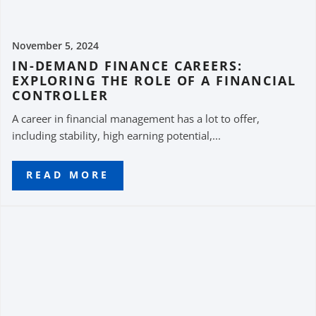
November 5, 2024
IN-DEMAND FINANCE CAREERS:
EXPLORING THE ROLE OF A FINANCIAL
CONTROLLER
A career in financial management has a lot to offer,
including stability, high earning potential,...
READ MORE